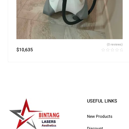
(0 reviews)
$
10,635
USEFUL LINKS
New Products
Discount