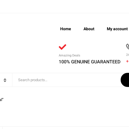
Home
About
My account
2
Amazing Deals
+
100% GENUINE GUARANTEED
l”