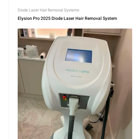
Diode Laser Hair Removal Systems
Elysion Pro 2025 Diode Laser Hair Removal System