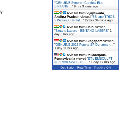
"
GENUINE Syneron Candela Elos -
BINTANG…
"
9 hrs 9 mins ago
cy
A visitor from
Vijayawada,
Andhra Pradesh
viewed "
3Shape TRIOS
5 Wireless Dental…
"
22 hrs 34 mins ago
A visitor from
Delhi
viewed
"
Bintang Lasers - BINTANG LASERS
"
1
day 6 hrs ago
A visitor from
Singapore
viewed
"
GENUINE 2018 Fotona SP Dynamis -…
"
1 day 11 hrs ago
A visitor from
Philadelphia,
Pennsylvania
viewed "
BTL EMSCULPT
NEO with New EDGE…
"
1 day 17 hrs ago
Get Script
Real Time
Tracking ON