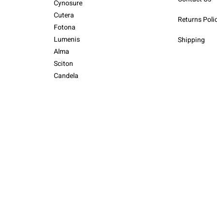
Cynosure
Cutera
Returns Poli
Fotona
Lumenis
Shipping
Alma
Sciton
Candela