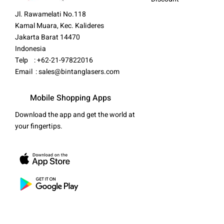
Jl. Rawamelati No.118
Kamal Muara, Kec. Kalideres
Jakarta Barat 14470
Indonesia
Telp : +62-21-97822016
Email :
sales@bintanglasers.com
Mobile Shopping Apps
Download the app and get the world at
your fingertips.