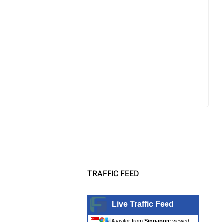
TRAFFIC FEED
Live Traffic Feed
A visitor from
Singapore
viewed