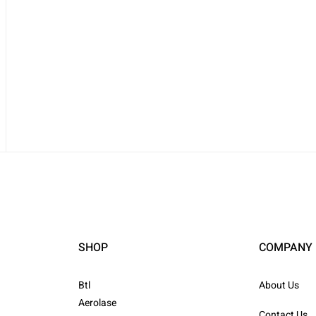
SHOP
COMPANY
Btl
About Us
Aerolase
Contact Us