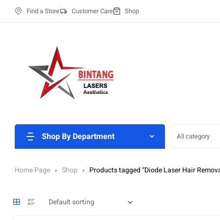
Find a Store
Customer Care
Shop
Shop By Department
All category
Home Page
Shop
Products tagged “Diode Laser Hair Remova