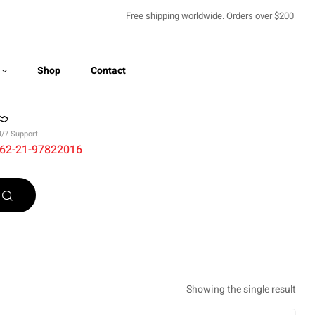
Free shipping worldwide. Orders over $200
Shop
Contact
4/7 Support
62-21-97822016
Recently Viewed
Showing the single result