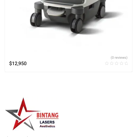
(0 reviews)
$
12,950