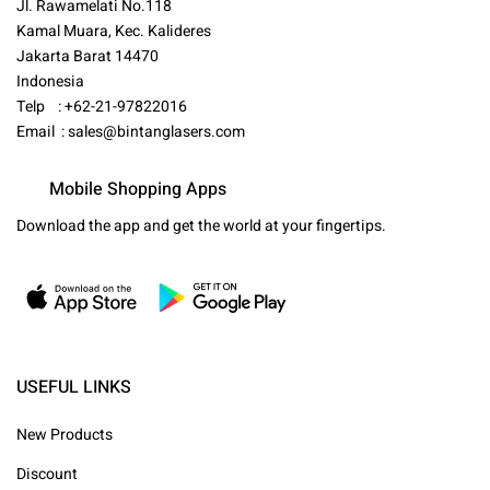
Jl. Rawamelati No.118
Kamal Muara, Kec. Kalideres
Jakarta Barat 14470
Indonesia
Telp : +62-21-97822016
Email :
sales@bintanglasers.com
Mobile Shopping Apps
Download the app and get the world at your fingertips.
USEFUL LINKS
New Products
Discount