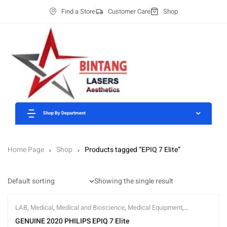
Find a Store
Customer Care
Shop
Shop By Department
Home Page
Shop
Products tagged “EPIQ 7 Elite”
Showing the single result
LAB
,
Medical
,
Medical and Bioscience
,
Medical Equipment
,
Ultrasound
GENUINE 2020 PHILIPS EPIQ 7 Elite