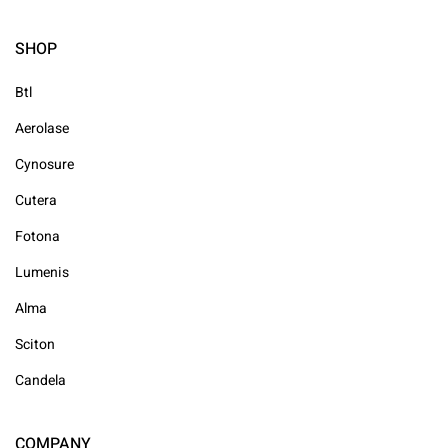
SHOP
Btl
Aerolase
Cynosure
Cutera
Fotona
Lumenis
Alma
Sciton
Candela
COMPANY