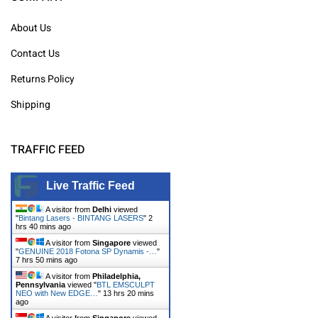
About Us
Contact Us
Returns Policy
Shipping
TRAFFIC FEED
Live Traffic Feed
A visitor from
Delhi
viewed
"
Bintang Lasers - BINTANG LASERS
"
2
hrs 40 mins ago
A visitor from
Singapore
viewed
"
GENUINE 2018 Fotona SP Dynamis -…
"
7 hrs 50 mins ago
A visitor from
Philadelphia,
Pennsylvania
viewed "
BTL EMSCULPT
NEO with New EDGE…
"
13 hrs 20 mins
ago
A visitor from
Singapore
viewed