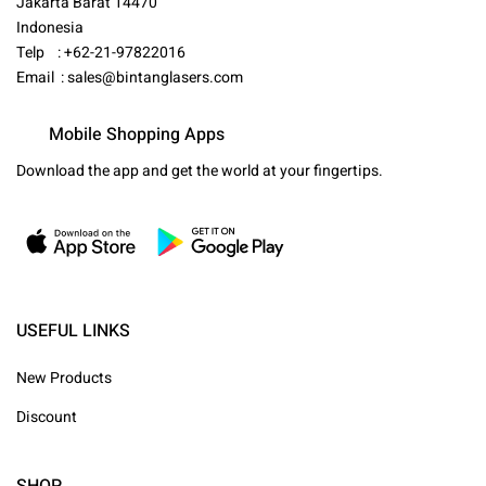
Jakarta Barat 14470
Indonesia
Telp : +62-21-97822016
Email :
sales@bintanglasers.com
Mobile Shopping Apps
Download the app and get the world at your fingertips.
USEFUL LINKS
New Products
Discount