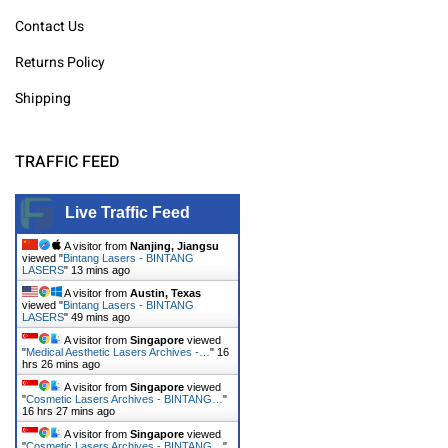
Contact Us
Returns Policy
Shipping
TRAFFIC FEED
Live Traffic Feed
A visitor from
Nanjing, Jiangsu
viewed "
Bintang Lasers - BINTANG
LASERS
"
13 mins ago
A visitor from
Austin, Texas
viewed "
Bintang Lasers - BINTANG
LASERS
"
49 mins ago
A visitor from
Singapore
viewed
"
Medical Aesthetic Lasers Archives -…
"
16
hrs 26 mins ago
A visitor from
Singapore
viewed
"
Cosmetic Lasers Archives - BINTANG…
"
16 hrs 27 mins ago
A visitor from
Singapore
viewed
"
Cosmetic Lasers Archives - BINTANG…
"