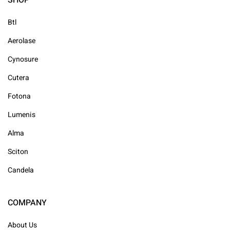
SHOP
Btl
Aerolase
Cynosure
Cutera
Fotona
Lumenis
Alma
Sciton
Candela
COMPANY
About Us