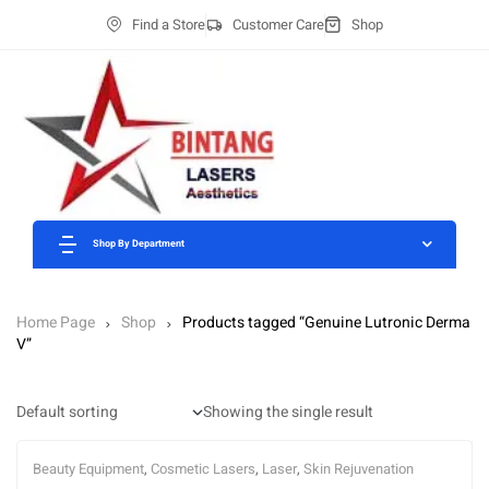
Find a Store
Customer Care
Shop
Shop By Department
Home Page
Shop
Products tagged “Genuine Lutronic Derma
V”
Showing the single result
Beauty Equipment
,
Cosmetic Lasers
,
Laser
,
Skin Rejuvenation