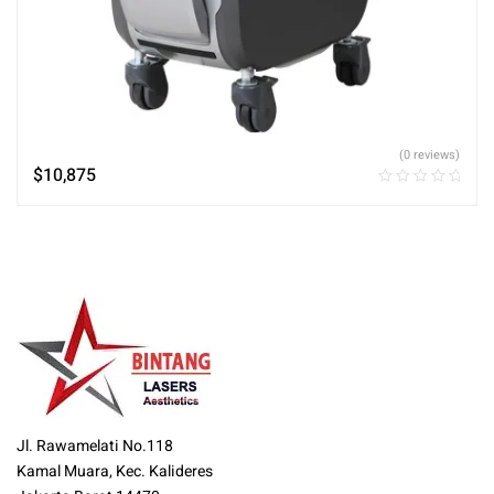
(0 reviews)
$
10,875
Jl. Rawamelati No.118
Kamal Muara, Kec. Kalideres