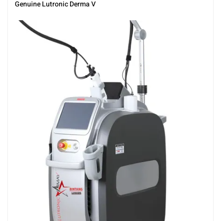
Genuine Lutronic Derma V