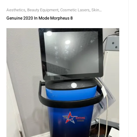
Aesthetics
,
Beauty Equipment
,
Cosmetic Lasers
,
Skin
Rejuvenation
,
Skin Tightening
Genuine 2020 In Mode Morpheus 8