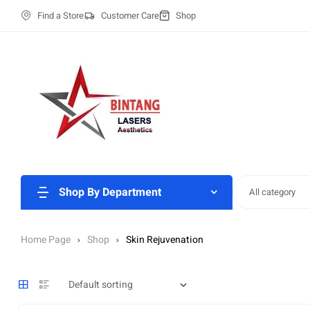
Find a Store
Customer Care
Shop
Shop By Department
All category
Home Page
Shop
Skin Rejuvenation