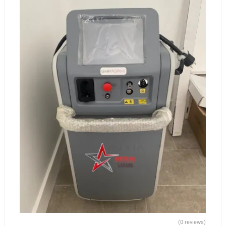
(0 reviews)