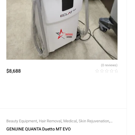
(0 reviews)
$
8,688
Beauty Equipment
,
Hair Removal
,
Medical
,
Skin Rejuvenation
,
Vascular Lesions
GENUINE QUANTA Duetto MT EVO