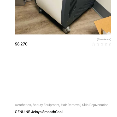
(0 reviews)
$
8,270
Aesthetics
,
Beauty Equipment
,
Hair Removal
,
Skin Rejuvenation
GENUINE Jeisys SmoothCool