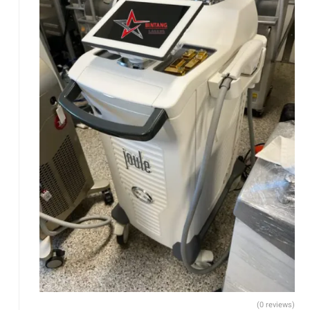
(0 reviews)