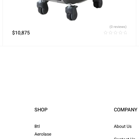
(0 reviews)
$
10,875
SHOP
COMPANY
Btl
About Us
Aerolase