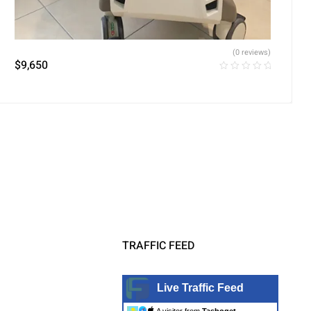
(0 reviews)
$
9,650
TRAFFIC FEED
Live Traffic Feed
A visitor from
Tasboget,