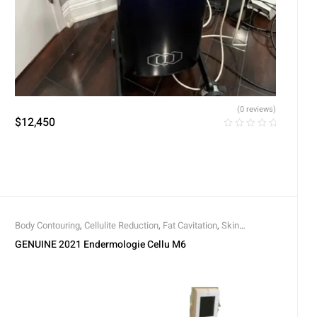
(0 reviews)
$
12,450
Body Contouring
,
Cellulite Reduction
,
Fat Cavitation
,
Skin
Rejuvenation
,
Skin Tightening
GENUINE 2021 Endermologie Cellu M6