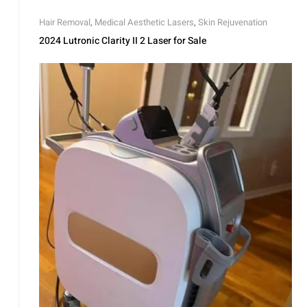
Hair Removal
,
Medical Aesthetic Lasers
,
Skin Rejuvenation
2024 Lutronic Clarity II 2 Laser for Sale