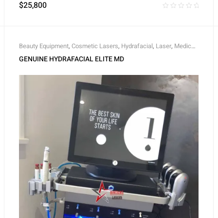
$
25,800
Beauty Equipment
,
Cosmetic Lasers
,
Hydrafacial
,
Laser
,
Medical
,
Skin Rejuvenation
GENUINE HYDRAFACIAL ELITE MD