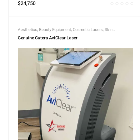
$
24,750
Aesthetics
,
Beauty Equipment
,
Cosmetic Lasers
,
Skin
Rejuvenation
Genuine Cutera AviClear Laser