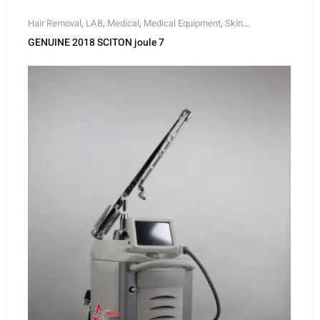
Hair Removal
,
LAB
,
Medical
,
Medical Equipment
,
Skin
Rejuvenation
,
Skin Tightening
GENUINE 2018 SCITON joule 7