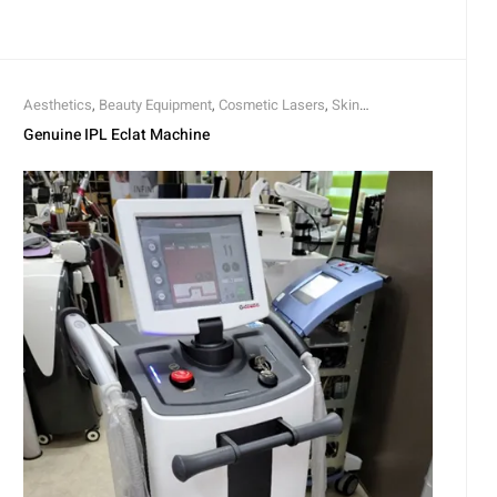
Aesthetics
,
Beauty Equipment
,
Cosmetic Lasers
,
Skin
Rejuvenation
Genuine IPL Eclat Machine