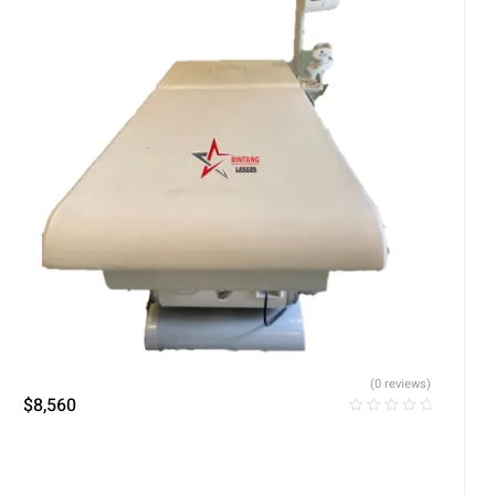
(0 reviews)
$
8,560