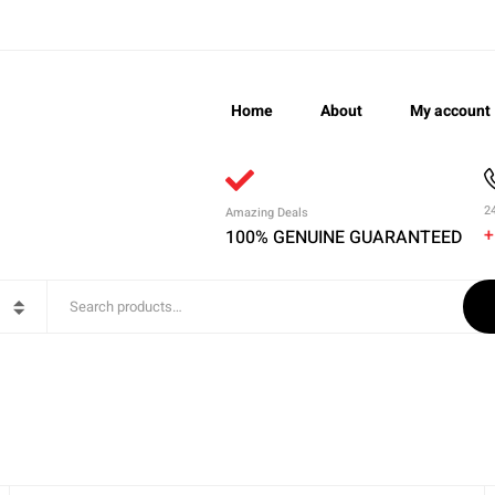
Home
About
My account
2
Amazing Deals
+
100% GENUINE GUARANTEED