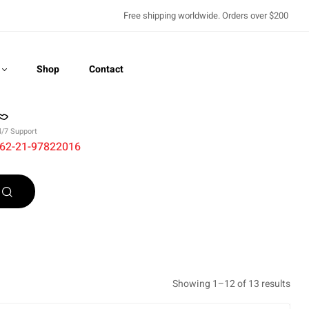
Free shipping worldwide. Orders over $200
Shop
Contact
4/7 Support
62-21-97822016
Recently Viewed
Showing 1–12 of 13 results