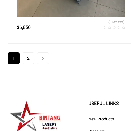
(0 reviews)
$
6,850
1
2
USEFUL LINKS
New Products