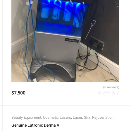
(0 reviews)
$
7,500
Beauty Equipment
,
Cosmetic Lasers
,
Laser
,
Skin Rejuvenation
Genuine Lutronic Derma V