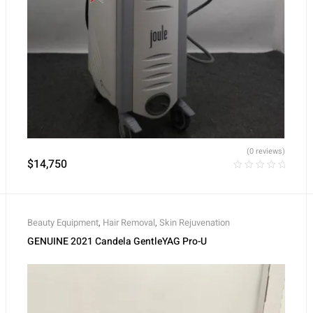
(0 reviews)
$
14,750
Beauty Equipment
,
Hair Removal
,
Skin Rejuvenation
GENUINE 2021 Candela GentleYAG Pro-U