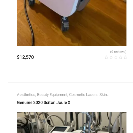
(0 reviews)
$
12,570
Aesthetics
,
Beauty Equipment
,
Cosmetic Lasers
,
Skin
Rejuvenation
,
Skin Tightening
Genuine 2020 Sciton Joule X