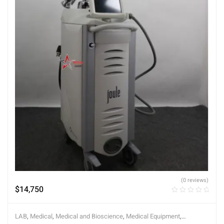
(0 reviews)
$
14,750
LAB
,
Medical
,
Medical and Bioscience
,
Medical Equipment
,