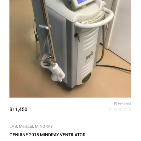
(0 reviews)
$
11,450
LAB
,
Medical
,
MINDRAY
GENUINE 2018 MINDRAY VENTILATOR