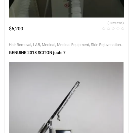
(0 reviews)
$
6,200
Hair Removal
,
LAB
,
Medical
,
Medical Equipment
,
Skin Rejuvenation
,
Skin Tightening
GENUINE 2018 SCITON joule 7