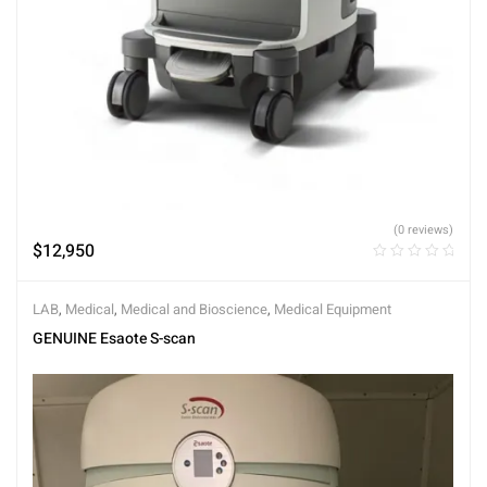
(0 reviews)
$
12,950
LAB
,
Medical
,
Medical and Bioscience
,
Medical Equipment
GENUINE Esaote S-scan