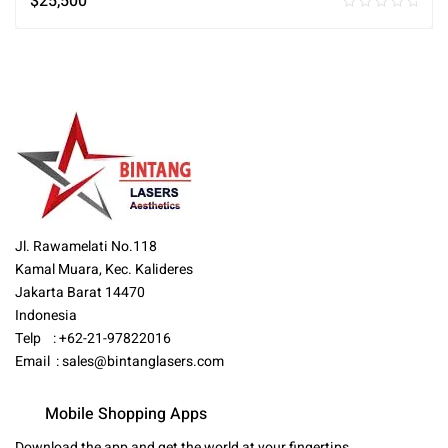
$
25,500
Jl. Rawamelati No.118
Kamal Muara, Kec. Kalideres
Jakarta Barat 14470
Indonesia
Telp : +62-21-97822016
Email :
sales@bintanglasers.com
Mobile Shopping Apps
Download the app and get the world at your fingertips.