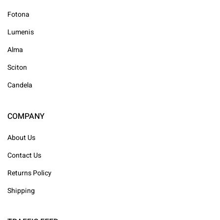
Fotona
Lumenis
Alma
Sciton
Candela
COMPANY
About Us
Contact Us
Returns Policy
Shipping