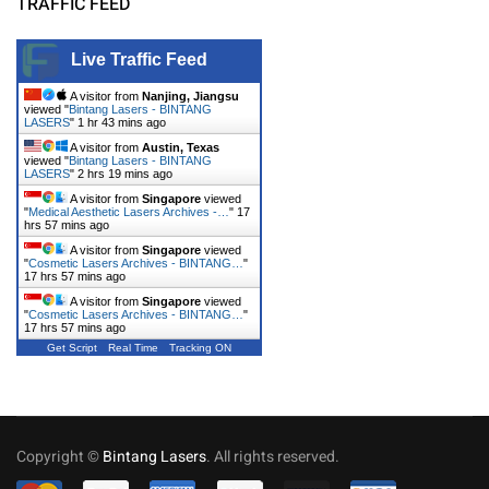
TRAFFIC FEED
Live Traffic Feed
A visitor from
Nanjing, Jiangsu
viewed "
Bintang Lasers - BINTANG
LASERS
"
1 hr 43 mins ago
A visitor from
Austin, Texas
viewed "
Bintang Lasers - BINTANG
LASERS
"
2 hrs 19 mins ago
A visitor from
Singapore
viewed
"
Medical Aesthetic Lasers Archives -…
"
17
hrs 57 mins ago
A visitor from
Singapore
viewed
"
Cosmetic Lasers Archives - BINTANG…
"
17 hrs 57 mins ago
A visitor from
Singapore
viewed
"
Cosmetic Lasers Archives - BINTANG…
"
17 hrs 57 mins ago
Get Script
Real Time
Tracking ON
Copyright ©
Bintang Lasers
. All rights reserved.