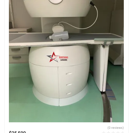
(0 reviews)