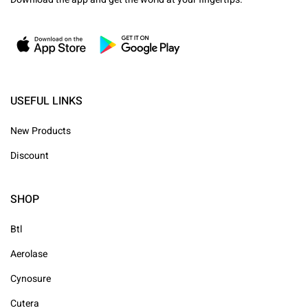
USEFUL LINKS
New Products
Discount
SHOP
Btl
Aerolase
Cynosure
Cutera