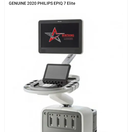
Ultrasound
GENUINE 2020 PHILIPS EPIQ 7 Elite