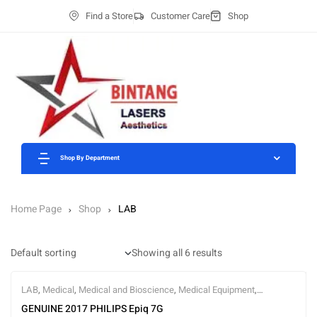
Find a Store
Customer Care
Shop
Shop By Department
Home Page
Shop
LAB
Showing all 6 results
LAB
,
Medical
,
Medical and Bioscience
,
Medical Equipment
,
Ultrasound
GENUINE 2017 PHILIPS Epiq 7G