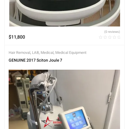
(0 reviews)
$
11,800
Hair Removal
,
LAB
,
Medical
,
Medical Equipment
GENUINE 2017 Sciton Joule 7