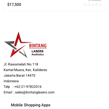
(0 reviews)
$
17,500
Jl. Rawamelati No.118
Kamal Muara, Kec. Kalideres
Jakarta Barat 14470
Indonesia
Telp : +62-21-97822016
Email :
sales@bintanglasers.com
Mobile Shopping Apps