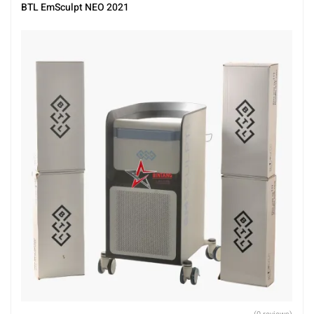
BTL EmSculpt NEO 2021