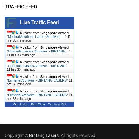
TRAFFIC FEED
Live Traffic Feed
A visitor from
Singapore
viewed
"
Medical Aesthetic Lasers Archives -…
"
11
hrs 33 mins ago
A visitor from
Singapore
viewed
"
Cosmetic Lasers Archives - BINTANG…
"
11 hrs 33 mins ago
A visitor from
Singapore
viewed
"
Cosmetic Lasers Archives - BINTANG…
"
11 hrs 33 mins ago
A visitor from
Singapore
viewed
"
Lumenis Archives - BINTANG LASERS
"
11
hrs 35 mins ago
A visitor from
Singapore
viewed
"
Lumenis Archives - BINTANG LASERS
"
11
hrs 35 mins ago
Get Script
Real Time
Tracking ON
Copyright ©
Bintang Lasers
. All rights reserved.