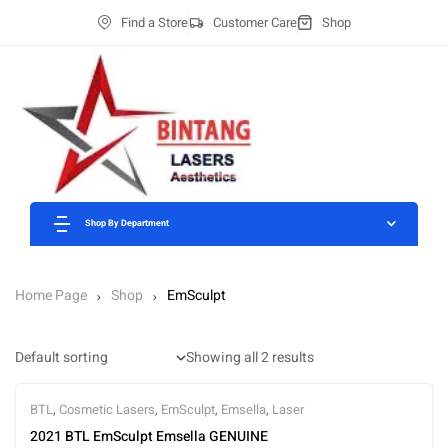
Find a Store
Customer Care
Shop
Shop By Department
Home Page
Shop
EmSculpt
Showing all 2 results
BTL
,
Cosmetic Lasers
,
EmSculpt
,
Emsella
,
Laser
2021 BTL EmSculpt Emsella GENUINE