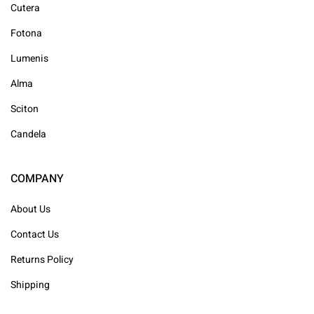
Cutera
Fotona
Lumenis
Alma
Sciton
Candela
COMPANY
About Us
Contact Us
Returns Policy
Shipping