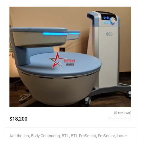
(0 reviews)
$
18,200
Aesthetics
,
Body Contouring
,
BTL
,
BTL EmSculpt
,
EmSculpt
,
Laser