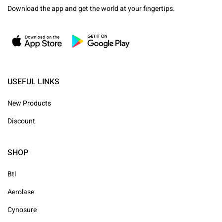
Download the app and get the world at your fingertips.
USEFUL LINKS
New Products
Discount
SHOP
Btl
Aerolase
Cynosure