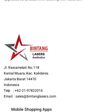
Jl. Rawamelati No.118
Kamal Muara, Kec. Kalideres
Jakarta Barat 14470
Indonesia
Telp : +62-21-97822016
Email :
sales@bintanglasers.com
Mobile Shopping Apps