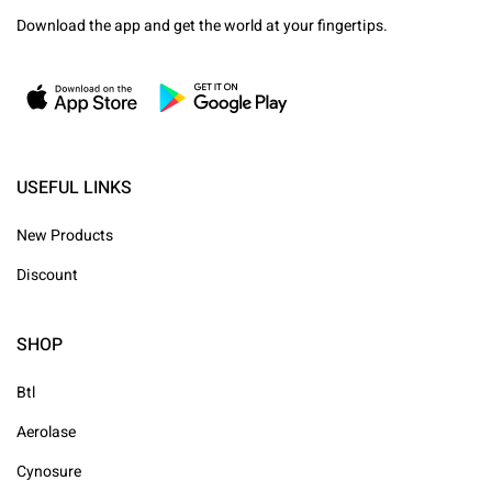
Download the app and get the world at your fingertips.
USEFUL LINKS
New Products
Discount
SHOP
Btl
Aerolase
Cynosure