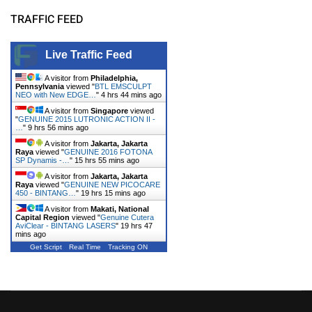
TRAFFIC FEED
Live Traffic Feed
A visitor from
Philadelphia,
Pennsylvania
viewed "
BTL EMSCULPT
NEO with New EDGE…
"
4 hrs 44 mins ago
A visitor from
Singapore
viewed
"
GENUINE 2015 LUTRONIC ACTION II -
…
"
9 hrs 56 mins ago
A visitor from
Jakarta, Jakarta
Raya
viewed "
GENUINE 2016 FOTONA
SP Dynamis -…
"
15 hrs 55 mins ago
A visitor from
Jakarta, Jakarta
Raya
viewed "
GENUINE NEW PICOCARE
450 - BINTANG…
"
19 hrs 15 mins ago
A visitor from
Makati, National
Capital Region
viewed "
Genuine Cutera
AviClear - BINTANG LASERS
"
19 hrs 47
mins ago
Get Script
Real Time
Tracking ON