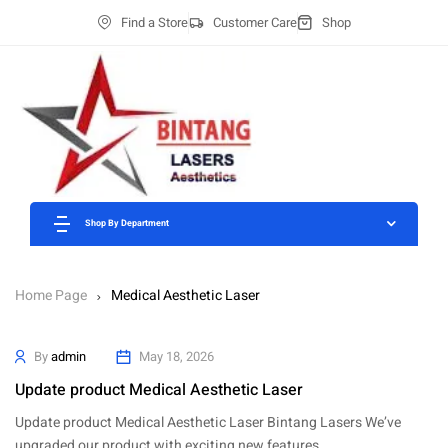
Find a Store
Customer Care
Shop
Shop By Department
Home Page
Medical Aesthetic Laser
By
admin
May 18, 2026
Update product Medical Aesthetic Laser
Update product Medical Aesthetic Laser Bintang Lasers We’ve
upgraded our product with exciting new features…