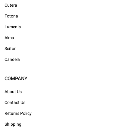
Cutera
Fotona
Lumenis
Alma
Sciton
Candela
COMPANY
About Us
Contact Us
Returns Policy
Shipping