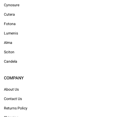
Cynosure
Cutera
Fotona
Lumenis
Alma
Sciton
Candela
COMPANY
About Us
Contact Us
Returns Policy