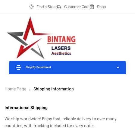
Find a Store
Customer Care
Shop
Shop By Department
Home Page
Shipping Information
International Shipping
We ship worldwide! Enjoy fast, reliable delivery to over many
countries, with tracking included for every order.