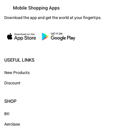
Mobile Shopping Apps
Download the app and get the world at your fingertips.
USEFUL LINKS
New Products
Discount
SHOP
Btl
Aerolase