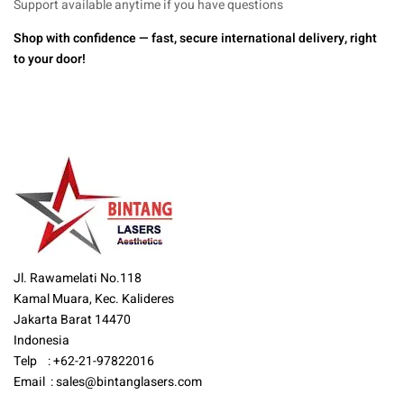
Support available anytime if you have questions
Shop with confidence — fast, secure international delivery, right
to your door!
Jl. Rawamelati No.118
Kamal Muara, Kec. Kalideres
Jakarta Barat 14470
Indonesia
Telp : +62-21-97822016
Email :
sales@bintanglasers.com