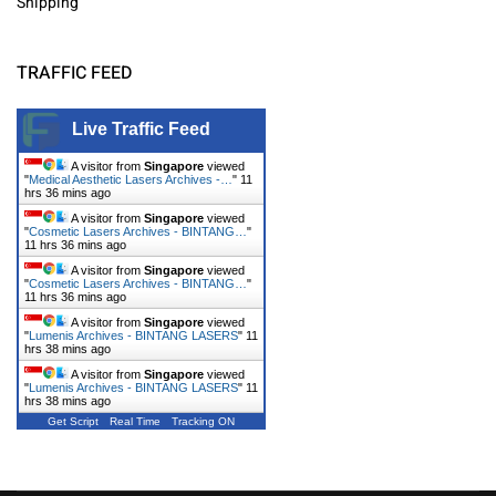
Shipping
TRAFFIC FEED
Live Traffic Feed
A visitor from
Singapore
viewed
"
Medical Aesthetic Lasers Archives -…
"
11
hrs 36 mins ago
A visitor from
Singapore
viewed
"
Cosmetic Lasers Archives - BINTANG…
"
11 hrs 36 mins ago
A visitor from
Singapore
viewed
"
Cosmetic Lasers Archives - BINTANG…
"
11 hrs 36 mins ago
A visitor from
Singapore
viewed
"
Lumenis Archives - BINTANG LASERS
"
11
hrs 38 mins ago
A visitor from
Singapore
viewed
"
Lumenis Archives - BINTANG LASERS
"
11
hrs 38 mins ago
Get Script
Real Time
Tracking ON