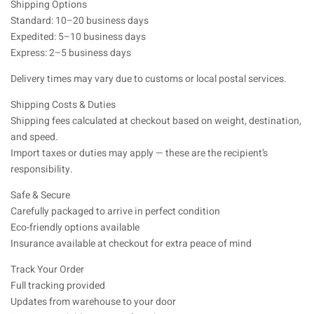
Shipping Options
Standard: 10–20 business days
Expedited: 5–10 business days
Express: 2–5 business days
Delivery times may vary due to customs or local postal services.
Shipping Costs & Duties
Shipping fees calculated at checkout based on weight, destination,
and speed.
Import taxes or duties may apply — these are the recipient’s
responsibility.
Safe & Secure
Carefully packaged to arrive in perfect condition
Eco-friendly options available
Insurance available at checkout for extra peace of mind
Track Your Order
Full tracking provided
Updates from warehouse to your door