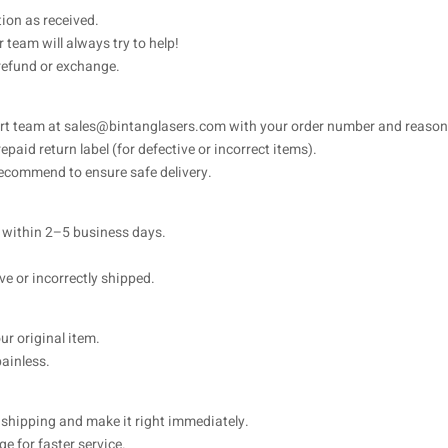
ion as received.
 team will always try to help!
 refund or exchange.
ort team at
sales@bintanglasers.com
with your order number and reason 
paid return label (for defective or incorrect items).
 recommend to ensure safe delivery.
d within 2–5 business days.
ve or incorrectly shipped.
ur original item.
ainless.
rn shipping and make it right immediately.
e for faster service.