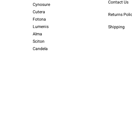
Contact Us
Cynosure
Cutera
Returns Poli
Fotona
Lumenis
Shipping
Alma
Sciton
Candela