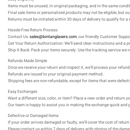
Items must be unused, in original packaging, and in the same condit
Final sale items or personalized products may not be eligible, but our
Returns must be initiated within 30 days of delivery to qualify for a
Hassle-Free Return Process
Contact Us:
sales@bintanglasers.com
, our friendly Customer Supp
Get Your Return Authorization: We’ll send clear instructions and a pre
Ship It Back: Pack your items securely. Use the tracking service we
Refunds Made Simple
Once we receive your return and inspect it, we’ll process your refun
Refunds are issued to your original payment method.
Shipping fees are non-refundable, except for items that were defecti
Easy Exchanges
Want a different size, color, or item? Place a new order and return yo
Our team is happy to assist you in making the exchange quick and p
Defective or Damaged Items
If your order arrives damaged or faulty, we’ll cover the cost of retu
Please contact us within 7 days of delivery with photos of the damag