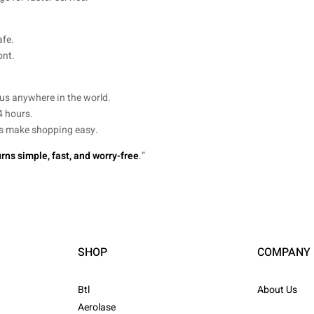
afe.
ont.
us anywhere in the world.
4 hours.
nds make shopping easy.
rns simple, fast, and worry-free
.”
SHOP
COMPANY
Btl
About Us
Aerolase