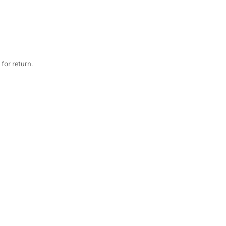
for return.