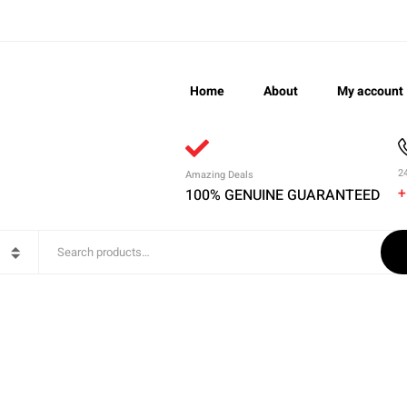
Home
About
My account
2
Amazing Deals
+
100% GENUINE GUARANTEED