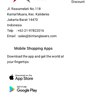
Discount
Jl. Rawamelati No.118
Kamal Muara, Kec. Kalideres
Jakarta Barat 14470
Indonesia
Telp : +62-21-97822016
Email :
sales@bintanglasers.com
Mobile Shopping Apps
Download the app and get the world at
your fingertips.