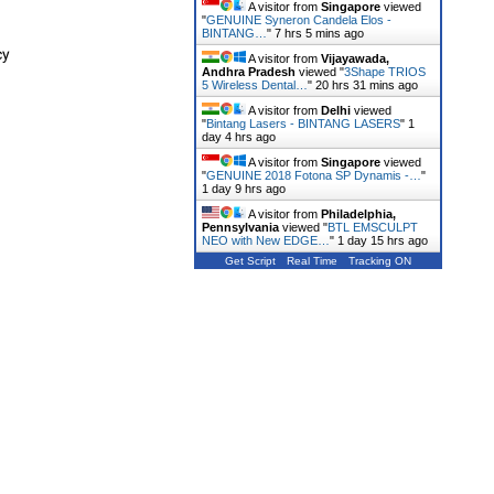
A visitor from
Singapore
viewed
"
GENUINE Syneron Candela Elos -
BINTANG…
"
7 hrs 5 mins ago
cy
A visitor from
Vijayawada,
Andhra Pradesh
viewed "
3Shape TRIOS
5 Wireless Dental…
"
20 hrs 31 mins ago
A visitor from
Delhi
viewed
"
Bintang Lasers - BINTANG LASERS
"
1
day 4 hrs ago
A visitor from
Singapore
viewed
"
GENUINE 2018 Fotona SP Dynamis -…
"
1 day 9 hrs ago
A visitor from
Philadelphia,
Pennsylvania
viewed "
BTL EMSCULPT
NEO with New EDGE…
"
1 day 15 hrs ago
Get Script
Real Time
Tracking ON