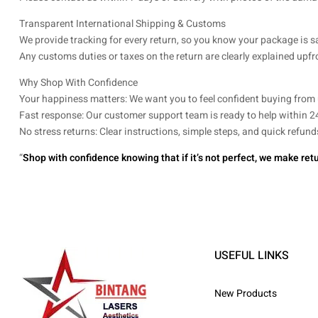
Transparent International Shipping & Customs
We provide tracking for every return, so you know your package is s
Any customs duties or taxes on the return are clearly explained upfr
Why Shop With Confidence
Your happiness matters: We want you to feel confident buying from 
Fast response: Our customer support team is ready to help within 2
No stress returns: Clear instructions, simple steps, and quick refu
“
Shop with confidence knowing that if it’s not perfect, we make retu
USEFUL LINKS
New Products