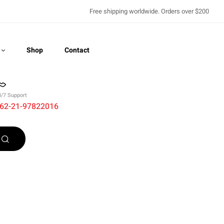
Free shipping worldwide. Orders over $200
Shop
Contact
4/7 Support
62-21-97822016
Recently Viewed