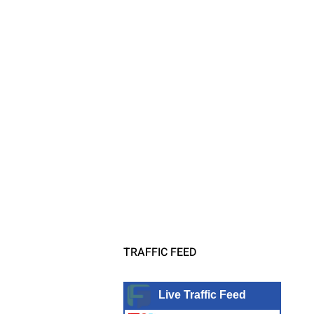
TRAFFIC FEED
Live Traffic Feed