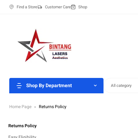
Find a Store
Customer Care
Shop
Shop By Department
All category
Home Page
Returns Policy
Returns Policy
Easy Eligibility