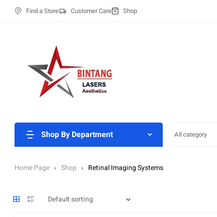
Find a Store
Customer Care
Shop
Shop By Department
All category
Home Page
Shop
Retinal Imaging Systems