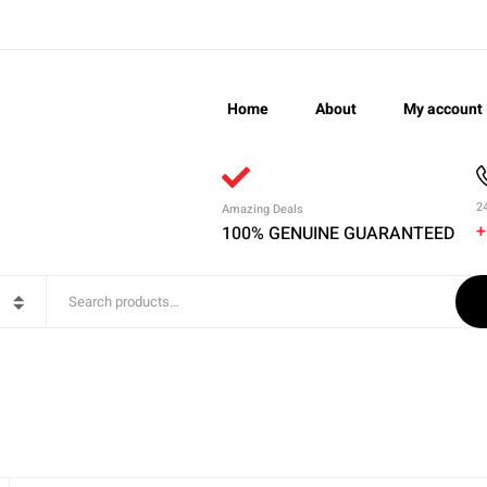
Home
About
My account
2
Amazing Deals
+
100% GENUINE GUARANTEED