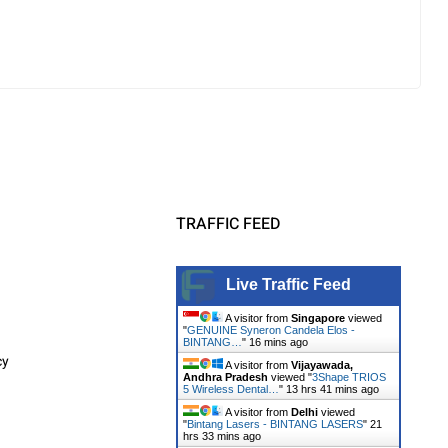
TRAFFIC FEED
Live Traffic Feed
A visitor from
Singapore
viewed
"
GENUINE Syneron Candela Elos -
BINTANG…
"
16 mins ago
cy
A visitor from
Vijayawada,
Andhra Pradesh
viewed "
3Shape TRIOS
5 Wireless Dental…
"
13 hrs 41 mins ago
A visitor from
Delhi
viewed
"
Bintang Lasers - BINTANG LASERS
"
21
hrs 33 mins ago