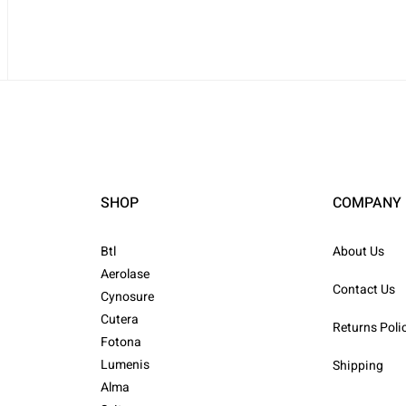
SHOP
COMPANY
Btl
About Us
Aerolase
Contact Us
Cynosure
Cutera
Returns Poli
Fotona
Lumenis
Shipping
Alma