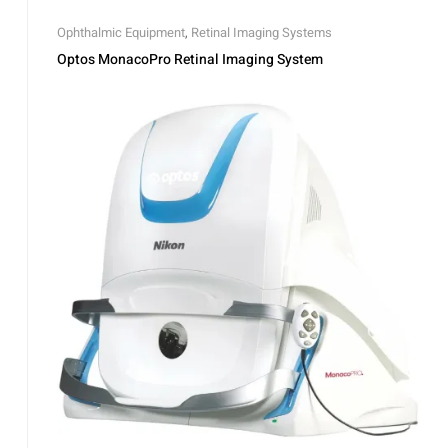
Ophthalmic Equipment
,
Retinal Imaging Systems
Optos MonacoPro Retinal Imaging System