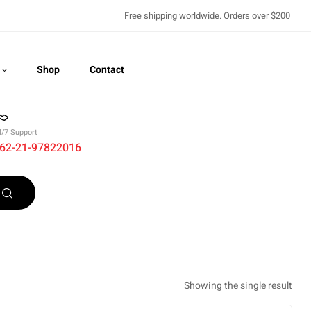
Free shipping worldwide. Orders over $200
Shop
Contact
4/7 Support
62-21-97822016
Recently Viewed
Showing the single result