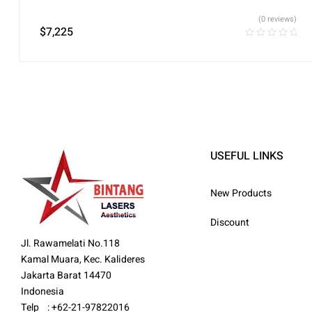
(0 reviews)
$
7,225
USEFUL LINKS
New Products
Discount
Jl. Rawamelati No.118
Kamal Muara, Kec. Kalideres
Jakarta Barat 14470
Indonesia
Telp : +62-21-97822016