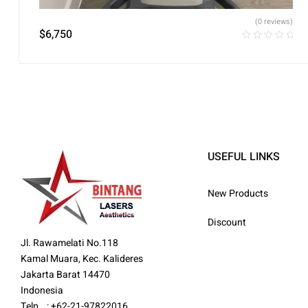
(0 reviews)
$
6,750
USEFUL LINKS
New Products
Discount
Jl. Rawamelati No.118
Kamal Muara, Kec. Kalideres
Jakarta Barat 14470
Indonesia
Telp : +62-21-97822016