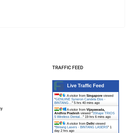
TRAFFIC FEED
Live Traffic Feed
A visitor from
Singapore
viewed
"
GENUINE Syneron Candela Elos -
BINTANG…
"
5 hrs 40 mins ago
cy
A visitor from
Vijayawada,
Andhra Pradesh
viewed "
3Shape TRIOS
5 Wireless Dental…
"
19 hrs 6 mins ago
A visitor from
Delhi
viewed
"
Bintang Lasers - BINTANG LASERS
"
1
day 2 hrs ago