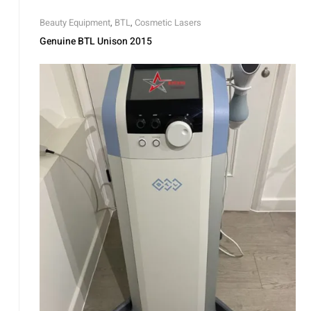
Beauty Equipment
,
BTL
,
Cosmetic Lasers
Genuine BTL Unison 2015