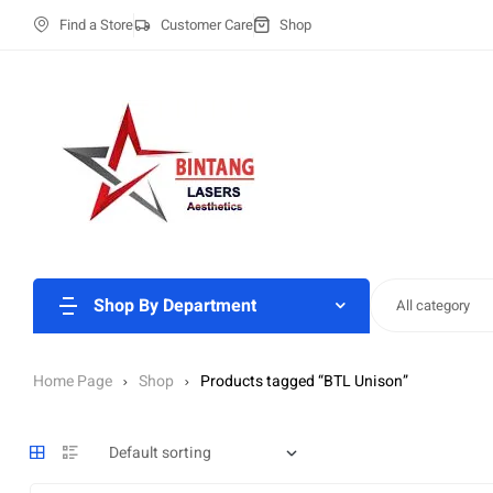
Find a Store
Customer Care
Shop
Shop By Department
All category
Home Page
Shop
Products tagged “BTL Unison”