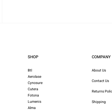
SHOP
COMPANY
Btl
About Us
Aerolase
Contact Us
Cynosure
Cutera
Returns Poli
Fotona
Lumenis
Shipping
Alma