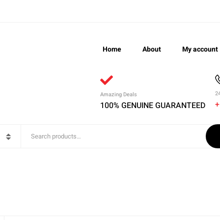
Home
About
My account
2
Amazing Deals
+
100% GENUINE GUARANTEED