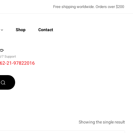
Free shipping worldwide. Orders over $200
Shop
Contact
4/7 Support
62-21-97822016
Recently Viewed
Showing the single result