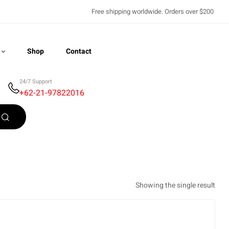
Free shipping worldwide. Orders over $200
Shop
Contact
24/7 Support
+62-21-97822016
Recently Viewed
Showing the single result