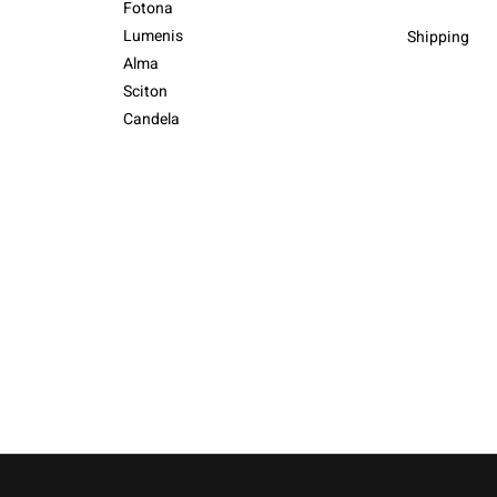
Fotona
Lumenis
Shipping
Alma
Sciton
Candela