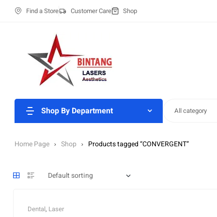
Find a Store
Customer Care
Shop
Shop By Department
All category
Home Page
Shop
Products tagged “CONVERGENT”
Dental
,
Laser