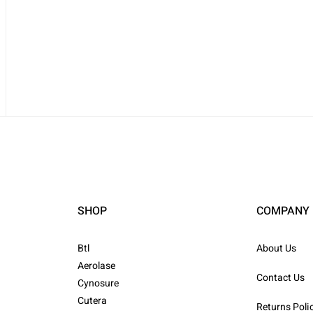
SHOP
COMPANY
Btl
About Us
Aerolase
Contact Us
Cynosure
Cutera
Returns Poli