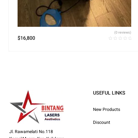
(0 reviews)
$
16,800
USEFUL LINKS
New Products
Discount
Jl. Rawamelati No.118