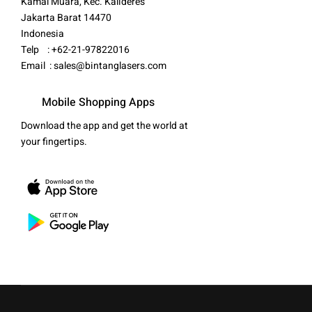
Kamal Muara, Kec. Kalideres
Jakarta Barat 14470
Indonesia
Telp : +62-21-97822016
Email :
sales@bintanglasers.com
Mobile Shopping Apps
Download the app and get the world at
your fingertips.