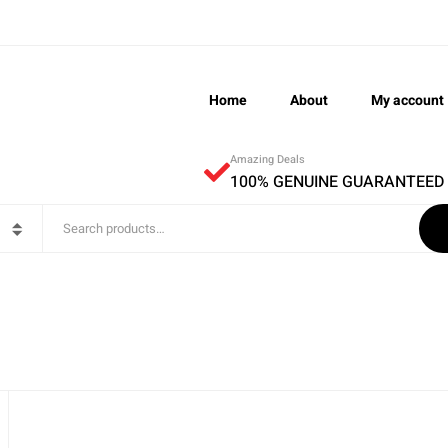
Home
About
My account
Amazing Deals
100% GENUINE GUARANTEED