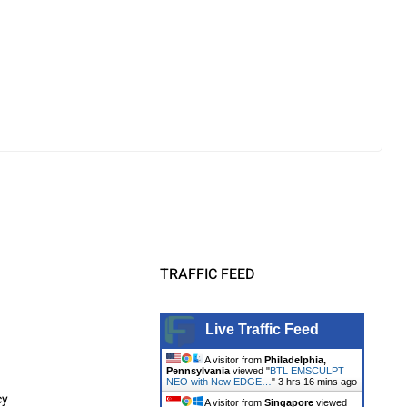
TRAFFIC FEED
Live Traffic Feed
A visitor from
Philadelphia,
Pennsylvania
viewed "
BTL EMSCULPT
NEO with New EDGE…
"
3 hrs 16 mins ago
cy
A visitor from
Singapore
viewed