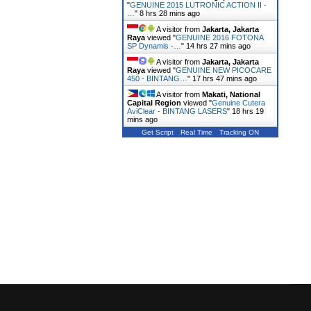
"
GENUINE 2015 LUTRONIC ACTION II -
…
"
8 hrs 29 mins ago
A visitor from
Jakarta, Jakarta
Raya
viewed "
GENUINE 2016 FOTONA
SP Dynamis -…
"
14 hrs 27 mins ago
A visitor from
Jakarta, Jakarta
Raya
viewed "
GENUINE NEW PICOCARE
450 - BINTANG…
"
17 hrs 47 mins ago
A visitor from
Makati, National
Capital Region
viewed "
Genuine Cutera
AviClear - BINTANG LASERS
"
18 hrs 19
mins ago
Get Script
Real Time
Tracking ON