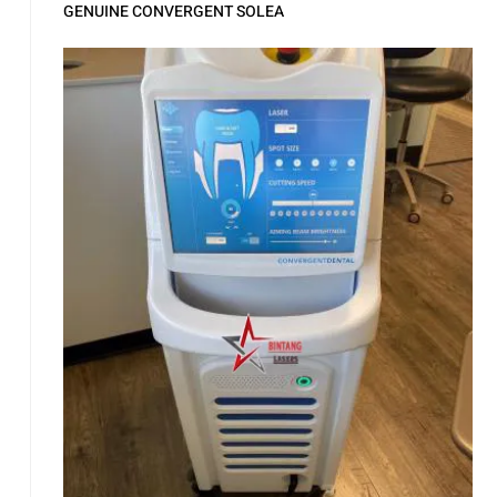
GENUINE CONVERGENT SOLEA