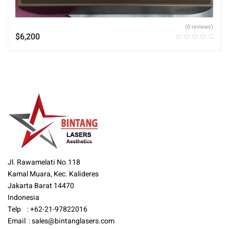
(0 reviews)
$
6,200
Jl. Rawamelati No.118
Kamal Muara, Kec. Kalideres
Jakarta Barat 14470
Indonesia
Telp : +62-21-97822016
Email :
sales@bintanglasers.com