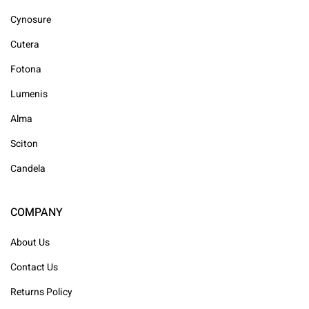
Cynosure
Cutera
Fotona
Lumenis
Alma
Sciton
Candela
COMPANY
About Us
Contact Us
Returns Policy