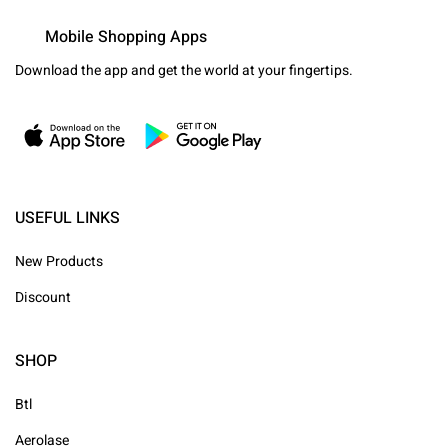
Mobile Shopping Apps
Download the app and get the world at your fingertips.
USEFUL LINKS
New Products
Discount
SHOP
Btl
Aerolase