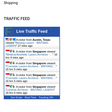
Shipping
TRAFFIC FEED
Live Traffic Feed
A visitor from
Austin, Texas
viewed "
Bintang Lasers - BINTANG
LASERS
"
27 mins ago
A visitor from
Singapore
viewed
"
Medical Aesthetic Lasers Archives -…
"
16
hrs 4 mins ago
A visitor from
Singapore
viewed
"
Cosmetic Lasers Archives - BINTANG…
"
16 hrs 5 mins ago
A visitor from
Singapore
viewed
"
Cosmetic Lasers Archives - BINTANG…
"
16 hrs 5 mins ago
A visitor from
Singapore
viewed
"
Lumenis Archives - BINTANG LASERS
"
16 hrs 6 mins ago
Get Script
Real Time
Tracking ON