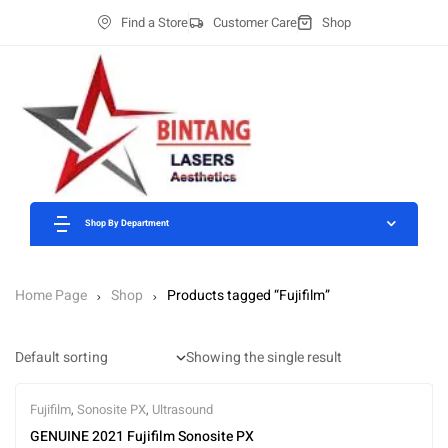
Find a Store
Customer Care
Shop
Shop By Department
Home Page
Shop
Products tagged “Fujifilm”
Showing the single result
Fujifilm
,
Sonosite PX
,
Ultrasound
GENUINE 2021 Fujifilm Sonosite PX