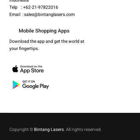
Indonesia
Telp : +62-21-97822016
Email :
sales@bintanglasers.com
Mobile Shopping Apps
Download the app and get the world at
your fingertips.
Copyright ©
Bintang Lasers
. All rights reserved.