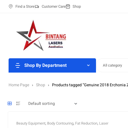
Find a Store
Customer Care
Shop
Shop By Department
All category
Home Page
Shop
Products tagged “Genuine 2018 Erchonia 
Beauty Equipment
,
Body Contouring
,
Fat Reduction
,
Laser