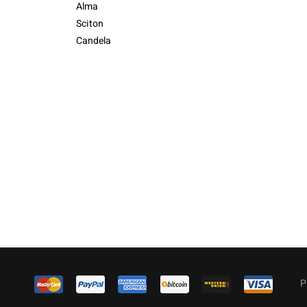
Alma
Sciton
Candela
P