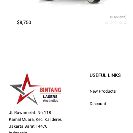
(0 reviews)
$
8,750
USEFUL LINKS
New Products
Discount
Jl. Rawamelati No.118
Kamal Muara, Kec. Kalideres
Jakarta Barat 14470