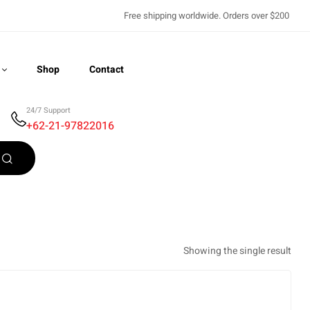
Free shipping worldwide. Orders over $200
Shop
Contact
24/7 Support
+62-21-97822016
Recently Viewed
Showing the single result