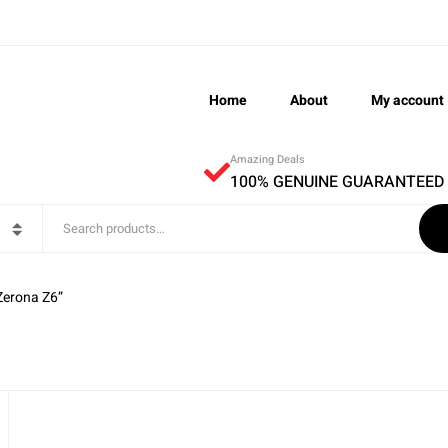
Home
About
My account
Amazing Deals
100% GENUINE GUARANTEED
Zerona Z6”