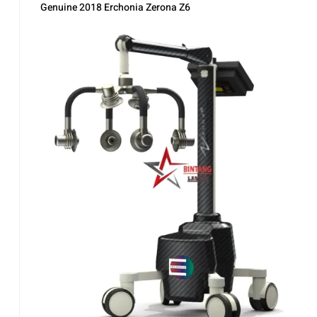
Genuine 2018 Erchonia Zerona Z6