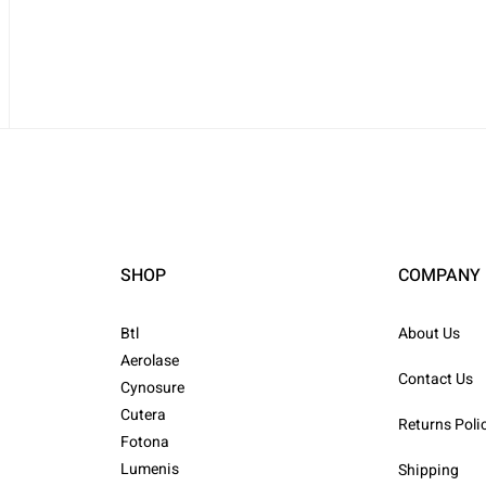
SHOP
COMPANY
Btl
About Us
Aerolase
Contact Us
Cynosure
Cutera
Returns Poli
Fotona
Lumenis
Shipping