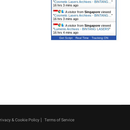
"
Cosmetic Lasers Archives - BINTANG…
"
16 hrs 3 mins ago
A visitor from
Singapore
viewed
"
Cosmetic Lasers Archives - BINTANG…
"
16 hrs 3 mins ago
A visitor from
Singapore
viewed
"
Lumenis Archives - BINTANG LASERS
"
16 hrs 4 mins ago
Get Script
Real Time
Tracking ON
rivacy & Cookie Policy
Terms of Service