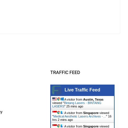
TRAFFIC FEED
Live Traffic Feed
A visitor from
Austin, Texas
viewed "
Bintang Lasers - BINTANG
LASERS
"
25 mins ago
cy
A visitor from
Singapore
viewed
"
Medical Aesthetic Lasers Archives -…
"
16
hrs 2 mins ago
A visitor from
Singapore
viewed