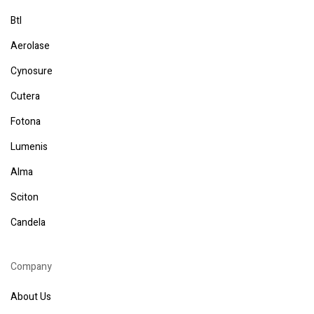
Btl
Aerolase
Cynosure
Cutera
Fotona
Lumenis
Alma
Sciton
Candela
Company
About Us