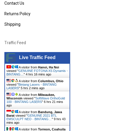
Contact Us
Returns Policy
Shipping
Traffic Feed
Live Traffic Feed
A visitor from
Hanoi, Ha Noi
viewed "
GENUINE FOTONA XS Dynamis -
BINTANG…
"
4 hrs 16 mins ago
A visitor from
Columbus, Ohio
viewed "
Bintang Lasers - BINTANG
LASERS
"
5 hrs 2 mins ago
A visitor from
Milwaukee,
Wisconsin
viewed "
SoftWave OrthoGold
100 - BINTANG LASERS
"
6 hrs 21 mins
ago
A visitor from
Bandung, Jawa
Barat
viewed "
GENUINE 2021 BTL
EMSCULPT NEO - BINTANG…
"
9 hrs 43
mins ago
A visitor from
Torreon, Coahuila