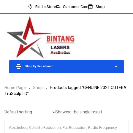
Find a Store
Customer Care
Shop
Shop By Department
Home Page
Shop
Products tagged “GENUINE 2021 CUTERA
TruSculpt ID”
Showing the single result
Aesthetics
,
Cellulite Reduction
,
Fat Reduction
,
Radio Frequency