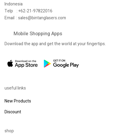
Indonesia
Telp : +62-21-97822016
Email :
sales@bintanglasers.com
Mobile Shopping Apps
Download the app and get the world at your fingertips.
useful links
New Products
Discount
shop