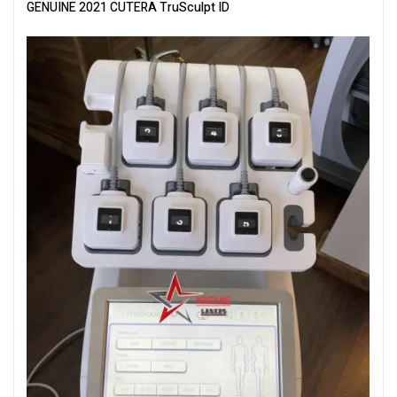
GENUINE 2021 CUTERA TruSculpt ID