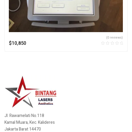
(0 reviews)
$
10,850
Jl. Rawamelati No.118
Kamal Muara, Kec. Kalideres
Jakarta Barat 14470