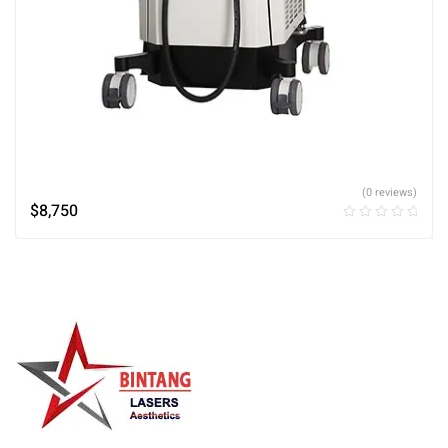
(0 reviews)
$
8,750