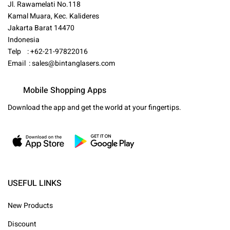
Jl. Rawamelati No.118
Kamal Muara, Kec. Kalideres
Jakarta Barat 14470
Indonesia
Telp : +62-21-97822016
Email :
sales@bintanglasers.com
Mobile Shopping Apps
Download the app and get the world at your fingertips.
USEFUL LINKS
New Products
Discount