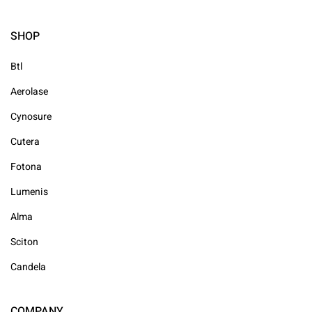
SHOP
Btl
Aerolase
Cynosure
Cutera
Fotona
Lumenis
Alma
Sciton
Candela
COMPANY