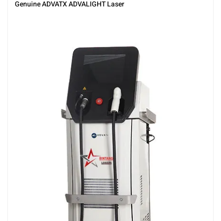
Genuine ADVATX ADVALIGHT Laser