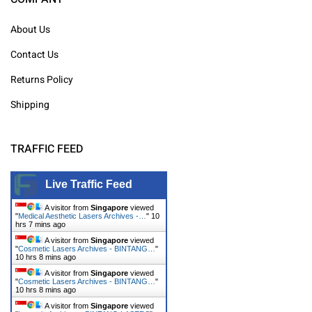
About Us
Contact Us
Returns Policy
Shipping
TRAFFIC FEED
Live Traffic Feed
A visitor from
Singapore
viewed
"
Medical Aesthetic Lasers Archives -…
"
10
hrs 7 mins ago
A visitor from
Singapore
viewed
"
Cosmetic Lasers Archives - BINTANG…
"
10 hrs 8 mins ago
A visitor from
Singapore
viewed
"
Cosmetic Lasers Archives - BINTANG…
"
10 hrs 8 mins ago
A visitor from
Singapore
viewed