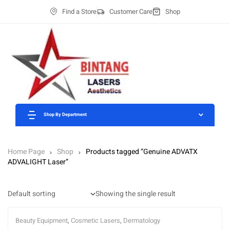
Find a Store
Customer Care
Shop
Shop By Department
Home Page
Shop
Products tagged “Genuine ADVATX
ADVALIGHT Laser”
Showing the single result
Beauty Equipment
,
Cosmetic Lasers
,
Dermatology