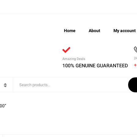
Home
About
My account
2
Amazing Deals
+
100% GENUINE GUARANTEED
00”