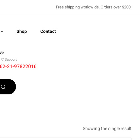
Free shipping worldwide. Orders over $200
Shop
Contact
4/7 Support
62-21-97822016
Recently Viewed
Showing the single result