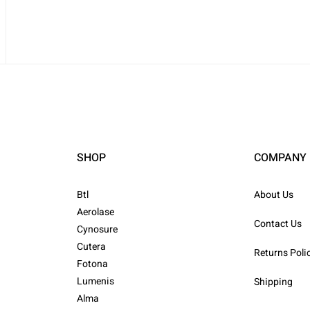
SHOP
COMPANY
Btl
About Us
Aerolase
Contact Us
Cynosure
Cutera
Returns Poli
Fotona
Lumenis
Shipping
Alma