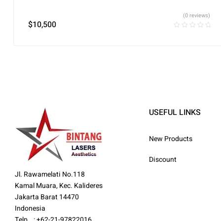
(0 reviews)
$
10,500
USEFUL LINKS
New Products
Discount
Jl. Rawamelati No.118
Kamal Muara, Kec. Kalideres
Jakarta Barat 14470
Indonesia
Telp : +62-21-97822016