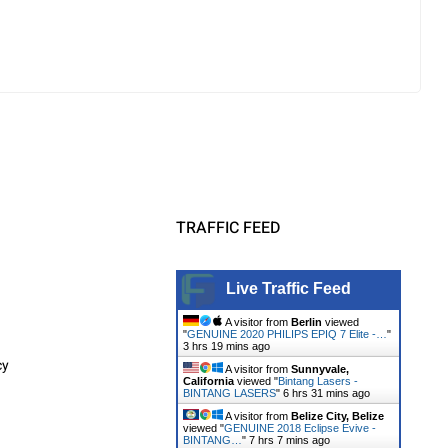
TRAFFIC FEED
Live Traffic Feed
A visitor from
Berlin
viewed
"
GENUINE 2020 PHILIPS EPIQ 7 Elite -…
"
3 hrs 19 mins ago
cy
A visitor from
Sunnyvale,
California
viewed "
Bintang Lasers -
BINTANG LASERS
"
6 hrs 31 mins ago
A visitor from
Belize City, Belize
viewed "
GENUINE 2018 Eclipse Evive -
BINTANG…
"
7 hrs 7 mins ago