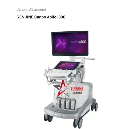
Canon
,
Ultrasound
GENUINE Canon Aplio i800