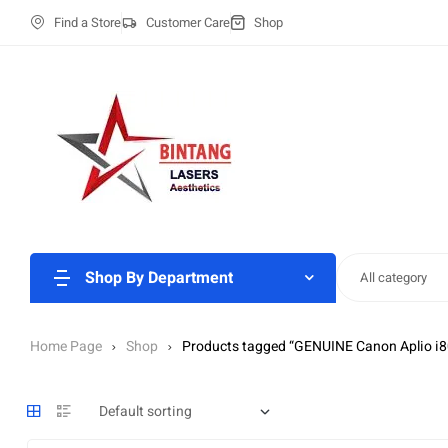
Find a Store
Customer Care
Shop
Shop By Department
All category
Home Page
Shop
Products tagged “GENUINE Canon Aplio i8