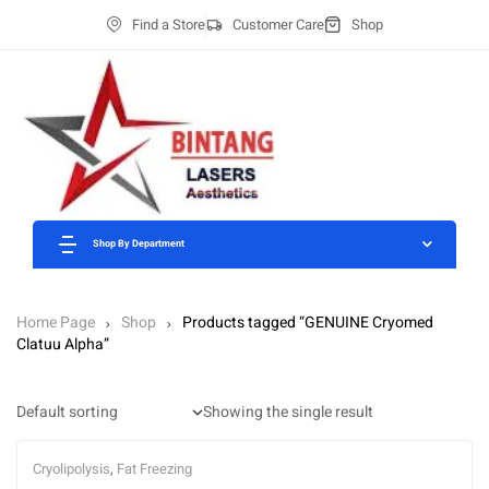
Find a Store
Customer Care
Shop
Shop By Department
Home Page
Shop
Products tagged “GENUINE Cryomed
Clatuu Alpha”
Showing the single result
Cryolipolysis
,
Fat Freezing