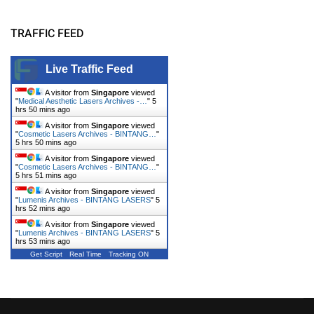
TRAFFIC FEED
Live Traffic Feed
A visitor from
Singapore
viewed
"
Medical Aesthetic Lasers Archives -…
"
5
hrs 50 mins ago
A visitor from
Singapore
viewed
"
Cosmetic Lasers Archives - BINTANG…
"
5 hrs 50 mins ago
A visitor from
Singapore
viewed
"
Cosmetic Lasers Archives - BINTANG…
"
5 hrs 51 mins ago
A visitor from
Singapore
viewed
"
Lumenis Archives - BINTANG LASERS
"
5
hrs 52 mins ago
A visitor from
Singapore
viewed
"
Lumenis Archives - BINTANG LASERS
"
5
hrs 53 mins ago
Get Script
Real Time
Tracking ON