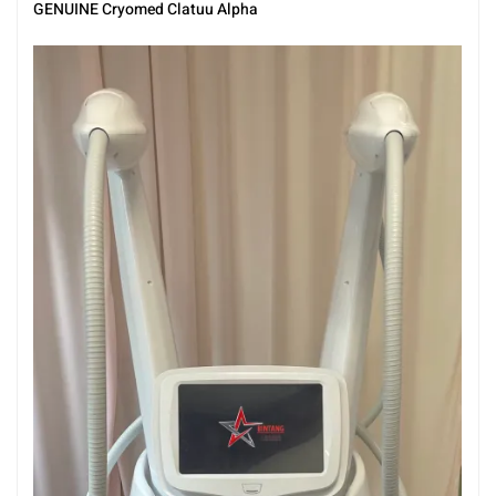
GENUINE Cryomed Clatuu Alpha