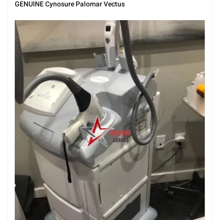
GENUINE Cynosure Palomar Vectus