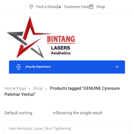
Find a Store
Customer Care
Shop
Shop By Department
Home Page
Shop
Products tagged “GENUINE Cynosure
Palomar Vectus”
Showing the single result
Hair Removal
,
Laser
,
Skin Tightening