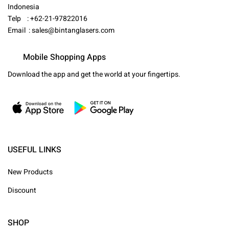
Indonesia
Telp : +62-21-97822016
Email :
sales@bintanglasers.com
Mobile Shopping Apps
Download the app and get the world at your fingertips.
USEFUL LINKS
New Products
Discount
SHOP