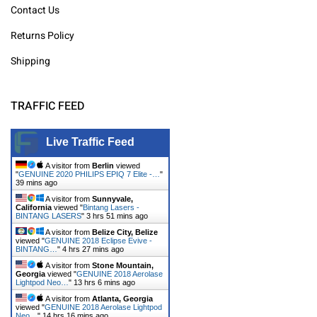
Contact Us
Returns Policy
Shipping
TRAFFIC FEED
Live Traffic Feed
A visitor from
Berlin
viewed
"
GENUINE 2020 PHILIPS EPIQ 7 Elite -…
"
39 mins ago
A visitor from
Sunnyvale,
California
viewed "
Bintang Lasers -
BINTANG LASERS
"
3 hrs 51 mins ago
A visitor from
Belize City, Belize
viewed "
GENUINE 2018 Eclipse Evive -
BINTANG…
"
4 hrs 27 mins ago
A visitor from
Stone Mountain,
Georgia
viewed "
GENUINE 2018 Aerolase
Lightpod Neo…
"
13 hrs 6 mins ago
A visitor from
Atlanta, Georgia
viewed "
GENUINE 2018 Aerolase Lightpod
Neo…
"
14 hrs 16 mins ago