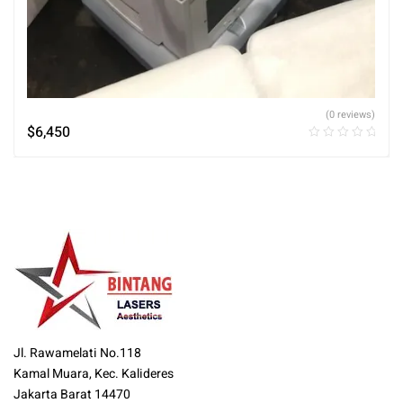
(0 reviews)
$
6,450
Jl. Rawamelati No.118
Kamal Muara, Kec. Kalideres
Jakarta Barat 14470