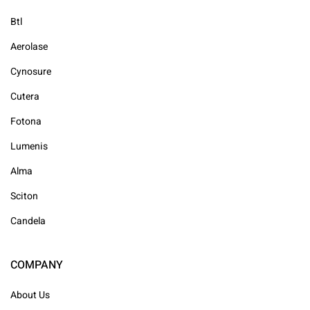
Btl
Aerolase
Cynosure
Cutera
Fotona
Lumenis
Alma
Sciton
Candela
COMPANY
About Us