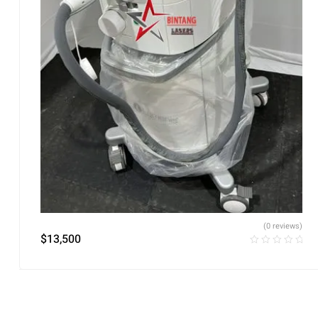
(0 reviews)
$
13,500