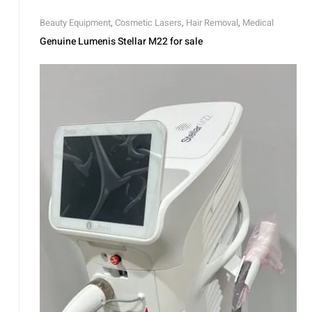
Beauty Equipment
,
Cosmetic Lasers
,
Hair Removal
,
Medical
Genuine Lumenis Stellar M22 for sale