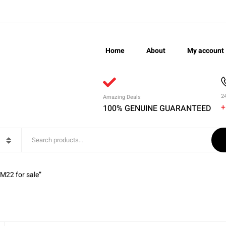
Home
About
My account
2
Amazing Deals
+
100% GENUINE GUARANTEED
M22 for sale”