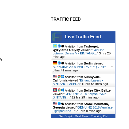
TRAFFIC FEED
Live Traffic Feed
A visitor from
Tasboget,
Qyzylorda Oblysy
viewed "
Genuine
Lutronic Derma V - BINTANG…
"
3 hrs 20
mins ago
cy
A visitor from
Berlin
viewed
"
GENUINE 2020 PHILIPS EPIQ 7 Elite -…
"
8 hrs 41 mins ago
A visitor from
Sunnyvale,
California
viewed "
Bintang Lasers -
BINTANG LASERS
"
11 hrs 54 mins ago
A visitor from
Belize City, Belize
viewed "
GENUINE 2018 Eclipse Evive -
BINTANG…
"
12 hrs 29 mins ago
A visitor from
Stone Mountain,
Georgia
viewed "
GENUINE 2018 Aerolase
Lightpod Neo…
"
21 hrs 8 mins ago
Get Script
Real Time
Tracking ON