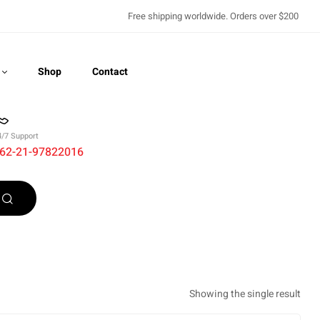
Free shipping worldwide. Orders over $200
Shop
Contact
4/7 Support
62-21-97822016
Recently Viewed
Showing the single result