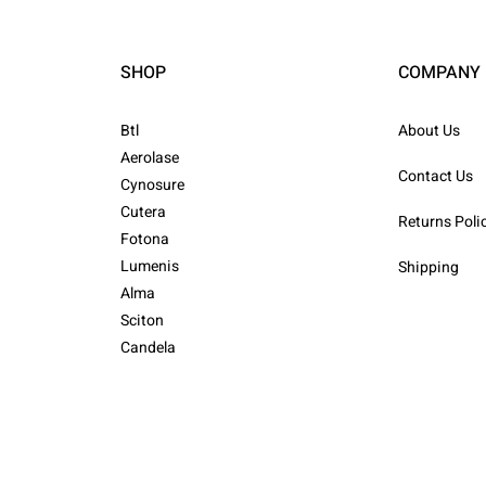
SHOP
COMPANY
Btl
About Us
Aerolase
Contact Us
Cynosure
Cutera
Returns Poli
Fotona
Lumenis
Shipping
Alma
Sciton
Candela