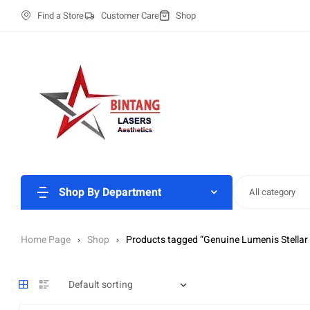
Find a Store
Customer Care
Shop
Shop By Department
All category
Home Page
Shop
Products tagged “Genuine Lumenis Stellar 