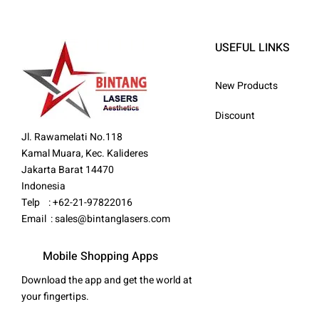
USEFUL LINKS
New Products
Discount
Jl. Rawamelati No.118
Kamal Muara, Kec. Kalideres
Jakarta Barat 14470
Indonesia
Telp : +62-21-97822016
Email :
sales@bintanglasers.com
Mobile Shopping Apps
Download the app and get the world at
your fingertips.