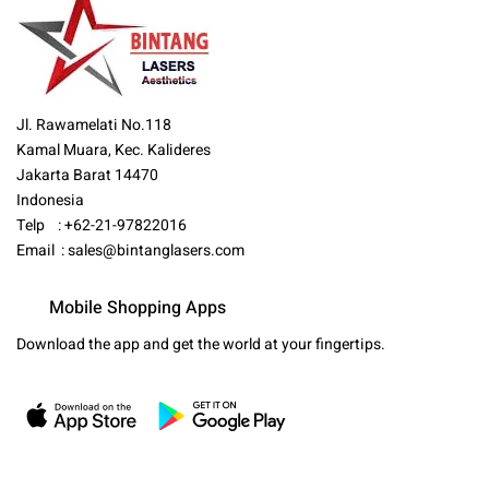
Jl. Rawamelati No.118
Kamal Muara, Kec. Kalideres
Jakarta Barat 14470
Indonesia
Telp : +62-21-97822016
Email :
sales@bintanglasers.com
Mobile Shopping Apps
Download the app and get the world at your fingertips.