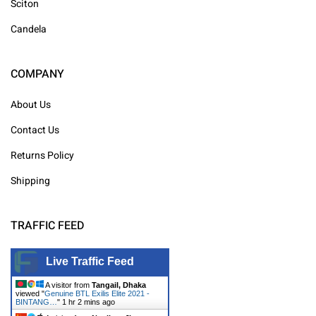
Sciton
Candela
COMPANY
About Us
Contact Us
Returns Policy
Shipping
TRAFFIC FEED
Live Traffic Feed
A visitor from
Tangail, Dhaka
viewed "
Genuine BTL Exilis Elite 2021 -
BINTANG…
"
1 hr 2 mins ago