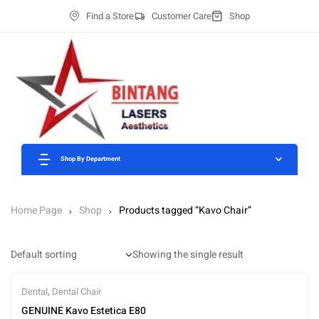
Find a Store
Customer Care
Shop
Shop By Department
Home Page
Shop
Products tagged “Kavo Chair”
Showing the single result
Dental
,
Dental Chair
GENUINE Kavo Estetica E80