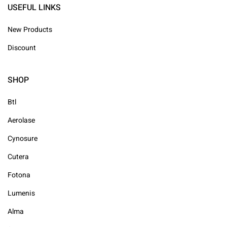
USEFUL LINKS
New Products
Discount
SHOP
Btl
Aerolase
Cynosure
Cutera
Fotona
Lumenis
Alma