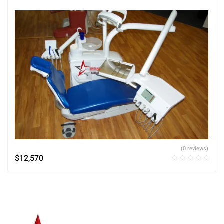
(0 reviews)
$
12,570