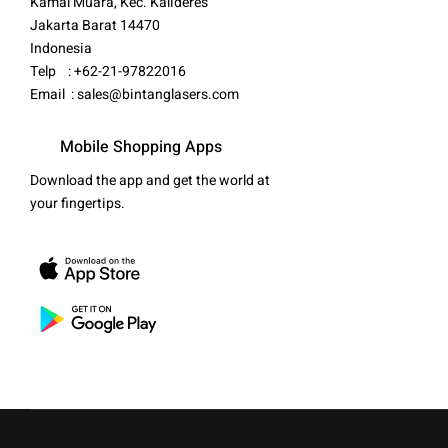
Kamal Muara, Kec. Kalideres
Jakarta Barat 14470
Indonesia
Telp : +62-21-97822016
Email :
sales@bintanglasers.com
Mobile Shopping Apps
Download the app and get the world at
your fingertips.