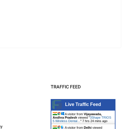
TRAFFIC FEED
Live Traffic Feed
A visitor from
Vijayawada,
Andhra Pradesh
viewed "
3Shape TRIOS
5 Wireless Dental…
"
7 hrs 24 mins ago
cy
A visitor from
Delhi
viewed