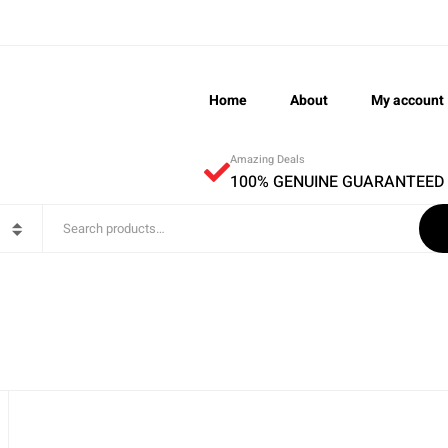
Home
About
My account
Amazing Deals
100% GENUINE GUARANTEED