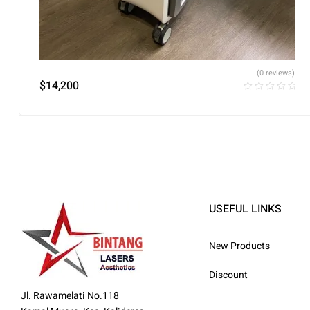
(0 reviews)
$
14,200
USEFUL LINKS
New Products
Discount
Jl. Rawamelati No.118