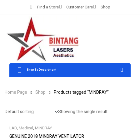
Find a Store
Customer Care
Shop
Shop By Department
Home Page
Shop
Products tagged “MINDRAY”
Showing the single result
LAB
,
Medical
,
MINDRAY
GENUINE 2018 MINDRAY VENTILATOR