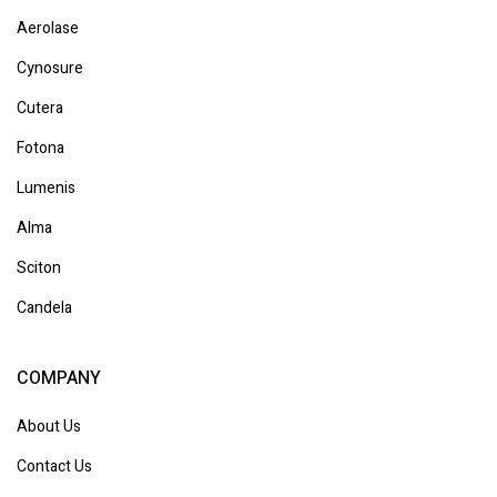
Aerolase
Cynosure
Cutera
Fotona
Lumenis
Alma
Sciton
Candela
COMPANY
About Us
Contact Us