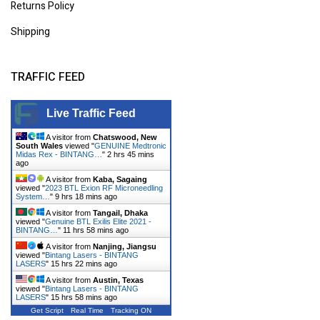
Returns Policy
Shipping
TRAFFIC FEED
Live Traffic Feed
A visitor from
Chatswood, New
South Wales
viewed "
GENUINE Medtronic
Midas Rex - BINTANG…
"
2 hrs 45 mins
ago
A visitor from
Kaba, Sagaing
viewed "
2023 BTL Exion RF Microneedling
System…
"
9 hrs 18 mins ago
A visitor from
Tangail, Dhaka
viewed "
Genuine BTL Exilis Elite 2021 -
BINTANG…
"
11 hrs 58 mins ago
A visitor from
Nanjing, Jiangsu
viewed "
Bintang Lasers - BINTANG
LASERS
"
15 hrs 22 mins ago
A visitor from
Austin, Texas
viewed "
Bintang Lasers - BINTANG
LASERS
"
15 hrs 58 mins ago
Get Script
Real Time
Tracking ON