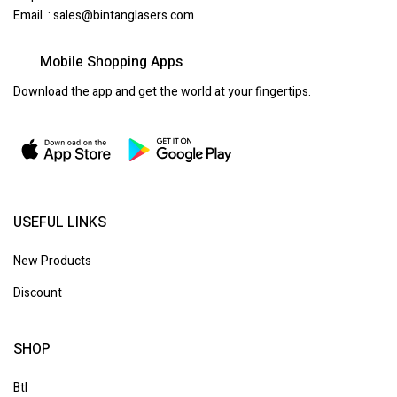
Email :
sales@bintanglasers.com
Mobile Shopping Apps
Download the app and get the world at your fingertips.
USEFUL LINKS
New Products
Discount
SHOP
Btl