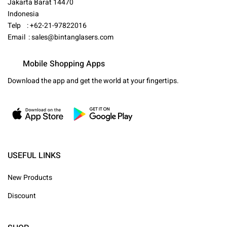
Jakarta Barat 14470
Indonesia
Telp : +62-21-97822016
Email :
sales@bintanglasers.com
Mobile Shopping Apps
Download the app and get the world at your fingertips.
USEFUL LINKS
New Products
Discount