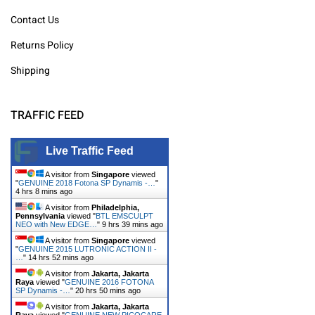
Contact Us
Returns Policy
Shipping
TRAFFIC FEED
Live Traffic Feed
A visitor from
Singapore
viewed
"
GENUINE 2018 Fotona SP Dynamis -…
"
4 hrs 8 mins ago
A visitor from
Philadelphia,
Pennsylvania
viewed "
BTL EMSCULPT
NEO with New EDGE…
"
9 hrs 39 mins ago
A visitor from
Singapore
viewed
"
GENUINE 2015 LUTRONIC ACTION II -
…
"
14 hrs 52 mins ago
A visitor from
Jakarta, Jakarta
Raya
viewed "
GENUINE 2016 FOTONA
SP Dynamis -…
"
20 hrs 50 mins ago
A visitor from
Jakarta, Jakarta