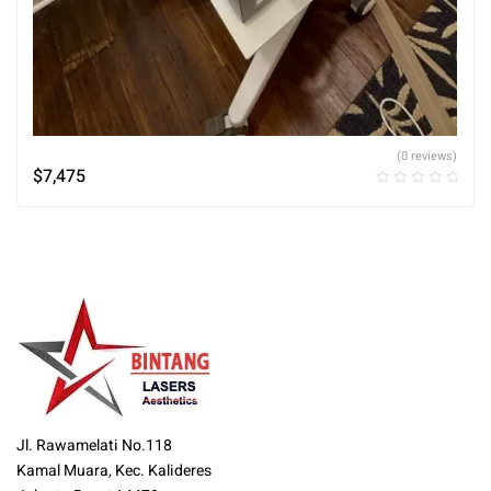
(0 reviews)
$
7,475
Jl. Rawamelati No.118
Kamal Muara, Kec. Kalideres