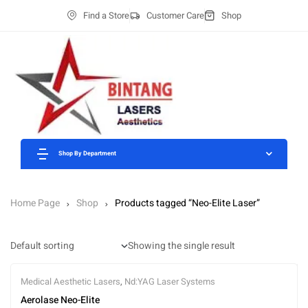
Find a Store
Customer Care
Shop
Shop By Department
Home Page
Shop
Products tagged “Neo-Elite Laser”
Showing the single result
Medical Aesthetic Lasers
,
Nd:YAG Laser Systems
Aerolase Neo-Elite