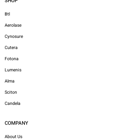
SHOP
Btl
Aerolase
Cynosure
Cutera
Fotona
Lumenis
Alma
Sciton
Candela
COMPANY
About Us