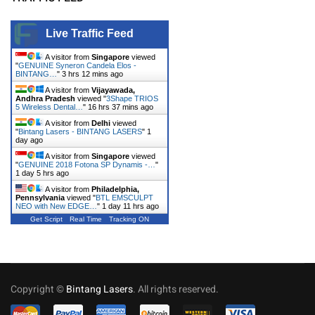
Live Traffic Feed
A visitor from
Singapore
viewed
"
GENUINE Syneron Candela Elos -
BINTANG…
"
3 hrs 12 mins ago
A visitor from
Vijayawada,
Andhra Pradesh
viewed "
3Shape TRIOS
5 Wireless Dental…
"
16 hrs 37 mins ago
A visitor from
Delhi
viewed
"
Bintang Lasers - BINTANG LASERS
"
1
day ago
A visitor from
Singapore
viewed
"
GENUINE 2018 Fotona SP Dynamis -…
"
1 day 5 hrs ago
A visitor from
Philadelphia,
Pennsylvania
viewed "
BTL EMSCULPT
NEO with New EDGE…
"
1 day 11 hrs ago
Get Script
Real Time
Tracking ON
Copyright ©
Bintang Lasers
. All rights reserved.