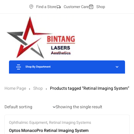
Find a Store
Customer Care
Shop
Shop By Department
Home Page
Shop
Products tagged “Retinal Imaging System”
Showing the single result
Ophthalmic Equipment
,
Retinal Imaging Systems
Optos MonacoPro Retinal Imaging System