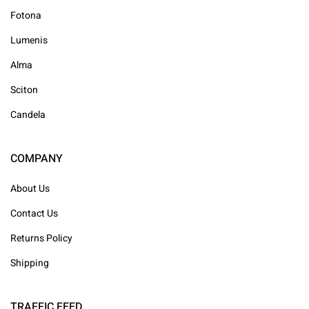
Fotona
Lumenis
Alma
Sciton
Candela
COMPANY
About Us
Contact Us
Returns Policy
Shipping
TRAFFIC FEED