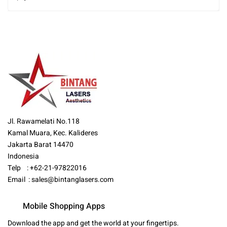
Jl. Rawamelati No.118
Kamal Muara, Kec. Kalideres
Jakarta Barat 14470
Indonesia
Telp : +62-21-97822016
Email :
sales@bintanglasers.com
Mobile Shopping Apps
Download the app and get the world at your fingertips.