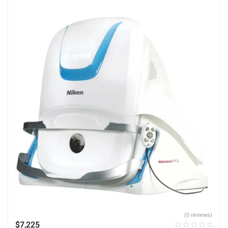
(0 reviews)
$
7,225