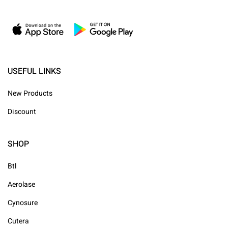
USEFUL LINKS
New Products
Discount
SHOP
Btl
Aerolase
Cynosure
Cutera