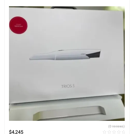
(0 reviews)
$
4,245