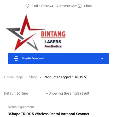
Find a Store
Customer Care
Shop
Shop By Department
Home Page
Shop
Products tagged “TRIOS 5”
Showing the single result
Dental Equipment
3Shape TRIOS 5 Wireless Dental Intraoral Scanner