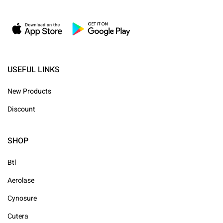
USEFUL LINKS
New Products
Discount
SHOP
Btl
Aerolase
Cynosure
Cutera