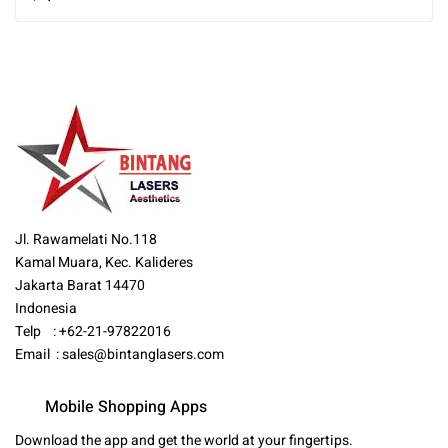
Jl. Rawamelati No.118
Kamal Muara, Kec. Kalideres
Jakarta Barat 14470
Indonesia
Telp : +62-21-97822016
Email :
sales@bintanglasers.com
Mobile Shopping Apps
Download the app and get the world at your fingertips.