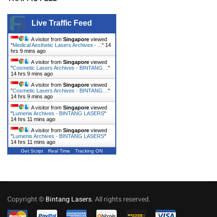
Live Traffic Feed
A visitor from
Singapore
viewed
"
Medical Aesthetic Lasers Archives -…
"
14
hrs 9 mins ago
A visitor from
Singapore
viewed
"
Cosmetic Lasers Archives - BINTANG…
"
14 hrs 9 mins ago
A visitor from
Singapore
viewed
"
Cosmetic Lasers Archives - BINTANG…
"
14 hrs 9 mins ago
A visitor from
Singapore
viewed
"
Lumenis Archives - BINTANG LASERS
"
14 hrs 11 mins ago
A visitor from
Singapore
viewed
"
Lumenis Archives - BINTANG LASERS
"
14 hrs 11 mins ago
Get Script
Real Time
Tracking ON
Copyright ©
Bintang Lasers
. All rights reserved.