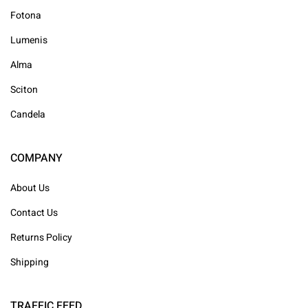
Fotona
Lumenis
Alma
Sciton
Candela
COMPANY
About Us
Contact Us
Returns Policy
Shipping
TRAFFIC FEED