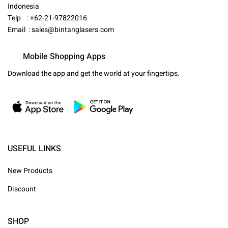
Indonesia
Telp : +62-21-97822016
Email :
sales@bintanglasers.com
Mobile Shopping Apps
Download the app and get the world at your fingertips.
USEFUL LINKS
New Products
Discount
SHOP