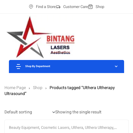
Find a Store
Customer Care
Shop
Shop By Department
Home Page
Shop
Products tagged “Ulthera Ultherapy
Ultrasound”
Showing the single result
Beauty Equipment
,
Cosmetic Lasers
,
Ulthera
,
Ulthera Ultherapy
,