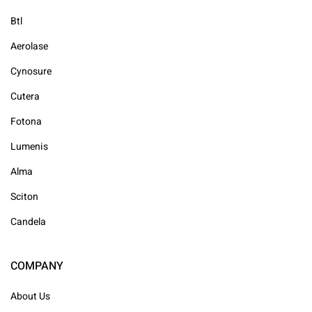
Btl
Aerolase
Cynosure
Cutera
Fotona
Lumenis
Alma
Sciton
Candela
COMPANY
About Us