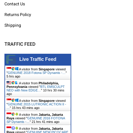
Contact Us
Returns Policy
Shipping
TRAFFIC FEED
Live Traffic Feed
A visitor from
Singapore
viewed
"
GENUINE 2018 Fotona SP Dynamis -…
"
5 hrs ago
A visitor from
Philadelphia,
Pennsylvania
viewed "
BTL EMSCULPT
NEO with New EDGE…
"
10 hrs 30 mins
ago
A visitor from
Singapore
viewed
"
GENUINE 2015 LUTRONIC ACTION II -
…
"
15 hrs 43 mins ago
A visitor from
Jakarta, Jakarta
Raya
viewed "
GENUINE 2016 FOTONA
SP Dynamis -…
"
21 hrs 41 mins ago
A visitor from
Jakarta, Jakarta
Raya
viewed "
GENUINE NEW PICOCARE