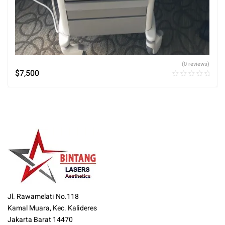
(0 reviews)
$
7,500
Jl. Rawamelati No.118
Kamal Muara, Kec. Kalideres
Jakarta Barat 14470