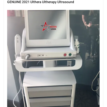
Ultherapy
,
Ultrasound
GENUINE 2021 Ulthera Ultherapy Ultrasound