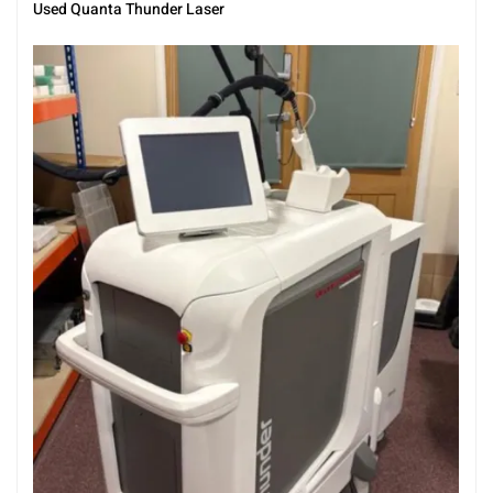
Used Quanta Thunder Laser