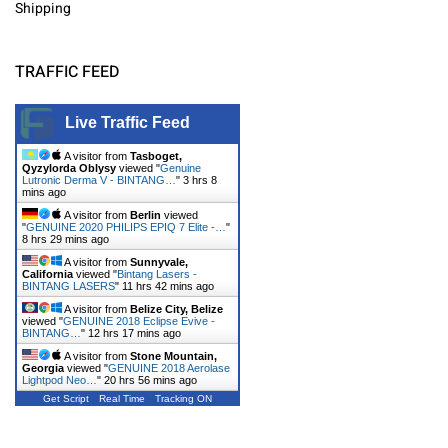
Shipping
TRAFFIC FEED
Live Traffic Feed
A visitor from
Tasboget,
Qyzylorda Oblysy
viewed "
Genuine
Lutronic Derma V - BINTANG…
"
3 hrs 8
mins ago
A visitor from
Berlin
viewed
"
GENUINE 2020 PHILIPS EPIQ 7 Elite -…
"
8 hrs 29 mins ago
A visitor from
Sunnyvale,
California
viewed "
Bintang Lasers -
BINTANG LASERS
"
11 hrs 42 mins ago
A visitor from
Belize City, Belize
viewed "
GENUINE 2018 Eclipse Evive -
BINTANG…
"
12 hrs 17 mins ago
A visitor from
Stone Mountain,
Georgia
viewed "
GENUINE 2018 Aerolase
Lightpod Neo…
"
20 hrs 56 mins ago
Get Script
Real Time
Tracking ON