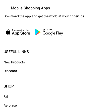
Mobile Shopping Apps
Download the app and get the world at your fingertips.
USEFUL LINKS
New Products
Discount
SHOP
Btl
Aerolase