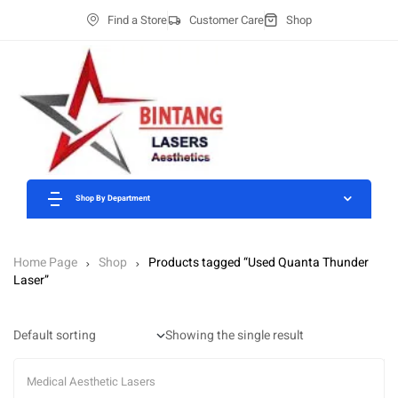
Find a Store
Customer Care
Shop
Shop By Department
Home Page
Shop
Products tagged “Used Quanta Thunder
Laser”
Showing the single result
Medical Aesthetic Lasers