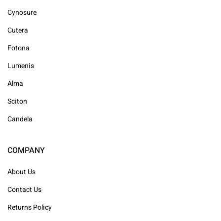
Cynosure
Cutera
Fotona
Lumenis
Alma
Sciton
Candela
COMPANY
About Us
Contact Us
Returns Policy