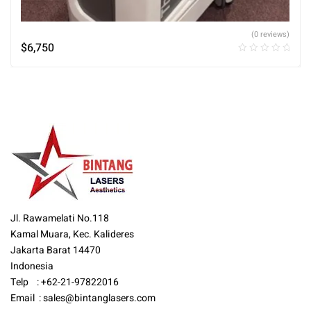
(0 reviews)
$
6,750
Jl. Rawamelati No.118
Kamal Muara, Kec. Kalideres
Jakarta Barat 14470
Indonesia
Telp : +62-21-97822016
Email :
sales@bintanglasers.com