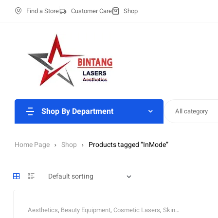
Find a Store
Customer Care
Shop
Shop By Department
All category
Home Page
Shop
Products tagged “InMode”
Aesthetics
,
Beauty Equipment
,
Cosmetic Lasers
,
Skin