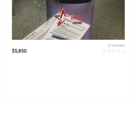
(0 reviews)
$
5,850