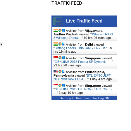
TRAFFIC FEED
Live Traffic Feed
A visitor from
Vijayawada,
Andhra Pradesh
viewed "
3Shape TRIOS
5 Wireless Dental…
"
10 hrs 26 mins ago
cy
A visitor from
Delhi
viewed
"
Bintang Lasers - BINTANG LASERS
"
18
hrs 19 mins ago
A visitor from
Singapore
viewed
"
GENUINE 2018 Fotona SP Dynamis -…
"
23 hrs 28 mins ago
A visitor from
Philadelphia,
Pennsylvania
viewed "
BTL EMSCULPT
NEO with New EDGE…
"
1 day 4 hrs ago
A visitor from
Singapore
viewed
"
GENUINE 2015 LUTRONIC ACTION II -
…
"
1 day 10 hrs ago
Get Script
Real Time
Tracking ON