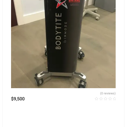
(0 reviews)
$
9,500