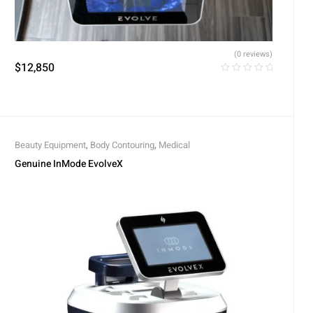
(0 reviews)
$
12,850
Beauty Equipment
,
Body Contouring
,
Medical
Genuine InMode EvolveX