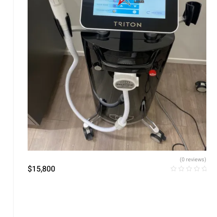
(0 reviews)
$
15,800