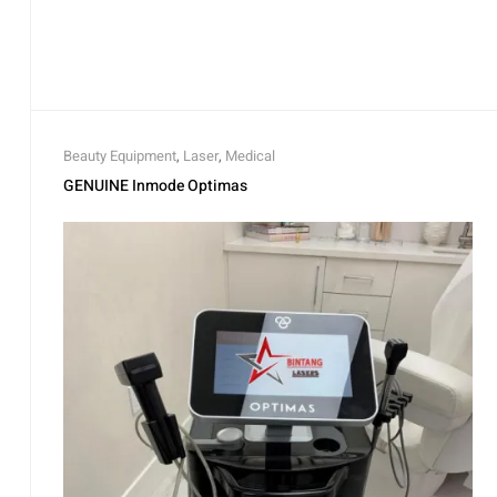
Beauty Equipment
,
Laser
,
Medical
GENUINE Inmode Optimas