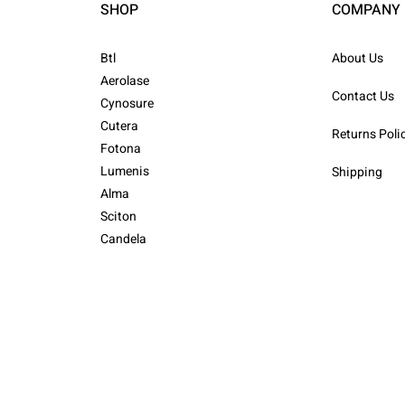
SHOP
COMPANY
Btl
About Us
Aerolase
Contact Us
Cynosure
Cutera
Returns Poli
Fotona
Lumenis
Shipping
Alma
Sciton
Candela