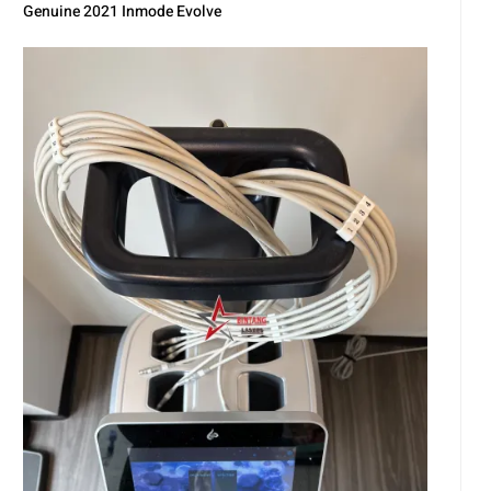
Genuine 2021 Inmode Evolve