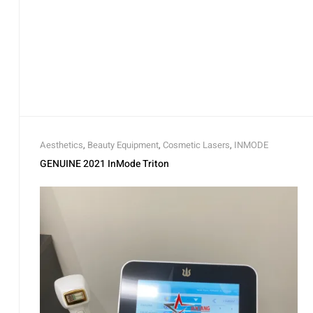
Aesthetics
,
Beauty Equipment
,
Cosmetic Lasers
,
INMODE
GENUINE 2021 InMode Triton