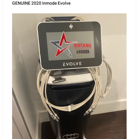
Inmode Aesthetic
GENUINE 2020 Inmode Evolve