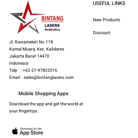
USEFUL LINKS
New Products
Discount
Jl. Rawamelati No.118
Kamal Muara, Kec. Kalideres
Jakarta Barat 14470
Indonesia
Telp : +62-21-97822016
Email :
sales@bintanglasers.com
Mobile Shopping Apps
Download the app and get the world at
your fingertips.