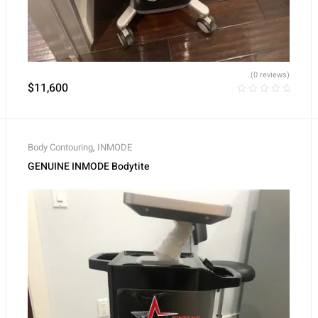
(0 reviews)
$
11,600
Body Contouring
,
INMODE
GENUINE INMODE Bodytite