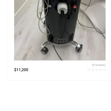
(0 reviews)
$
11,200