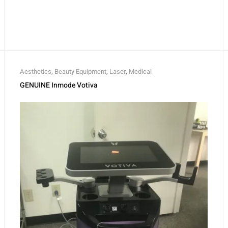
Aesthetics
,
Beauty Equipment
,
Laser
,
Medical
GENUINE Inmode Votiva