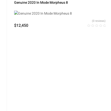
Rejuvenation
,
Skin Tightening
Genuine 2020 In Mode Morpheus 8
(0 reviews)
$
12,450