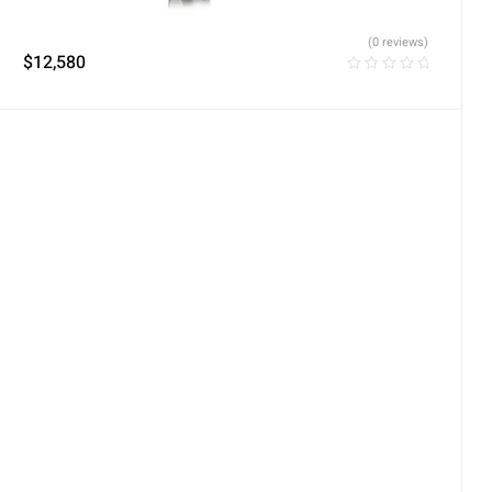
(0 reviews)
$
12,580