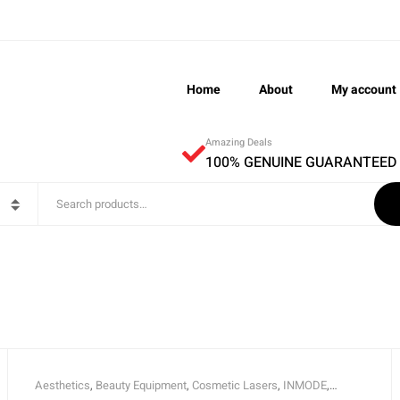
Home
About
My account
Amazing Deals
100% GENUINE GUARANTEED
Aesthetics
,
Beauty Equipment
,
Cosmetic Lasers
,
INMODE
,