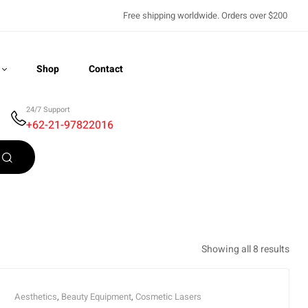
Free shipping worldwide. Orders over $200
Shop
Contact
24/7 Support
+62-21-97822016
Recently Viewed
Showing all 8 results
Aesthetics
,
Beauty Equipment
,
Cosmetic Lasers