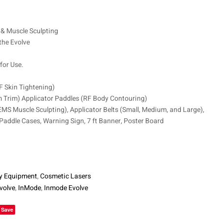
$
8,750
$
6,250
& Muscle Sculpting
the Evolve
for Use.
RF Skin Tightening)
 Trim) Applicator Paddles (RF Body Contouring)
EMS Muscle Sculpting), Applicator Belts (Small, Medium, and Large),
 Paddle Cases, Warning Sign, 7 ft Banner, Poster Board
y Equipment
,
Cosmetic Lasers
volve
,
InMode
,
Inmode Evolve
le+
Save