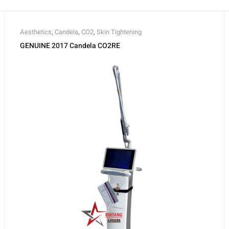
Aesthetics
,
Candela
,
CO2
,
Skin Tightening
GENUINE 2017 Candela CO2RE