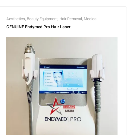
Aesthetics
,
Beauty Equipment
,
Hair Removal
,
Medical
GENUINE Endymed Pro Hair Laser