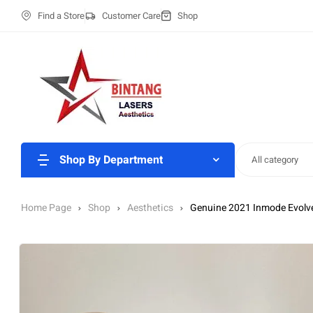
Find a Store
Customer Care
Shop
Shop By Department
All category
Home Page
Shop
Aesthetics
Genuine 2021 Inmode Evolv