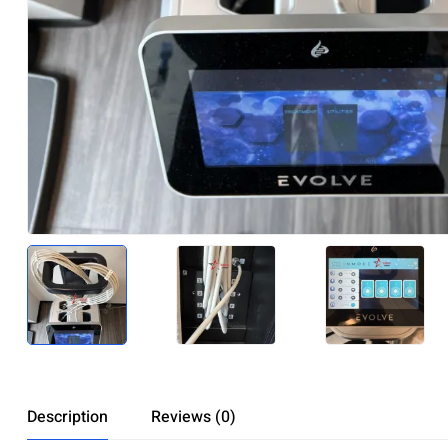
Description
Reviews (0)