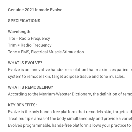
Genuine 2021 Inmode Evolve
SPECIFICATIONS
Wavelength:
Tite = Radio Frequency
Trim = Radio Frequency
Tone = EMS, Electrical Muscle Stimulation
WHAT IS EVOLVE?
Evolve is an innovative hands-free solution that maximizes patient r
system to remodel skin, target adipose tissue and tone muscles.
WHAT IS REMODELING?
According to the Merriam-Webster Dictionary, the definition of remode
KEY BENEFITS:
Evolve is the only hands-free platform that remodels skin, targets a
Treat multiple areas of the body simultaneously and provide a varie
Evolve’s programmable, hands-free platform allows your practice to