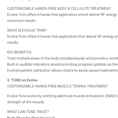
CUSTOMIZABLE HANDS-FREE BODY & CELLULITE TREATMENT
Evolve Trim offers 6 hands-free applicators which deliver RF energy
maximum results.
WHAT IS EVOLVE TRIM?
Evolve Trim offers 6 hands-free applicators that deliver RF energy
results.
KEY BENEFITS:
Treat multiple areas of the body simultaneously and provide a varie
Built-in audible indicators sound providing progress updates as the
Evolve’s patient call button allows clients to easily pause treatmen
3. TONE on Evolve
CUSTOMIZABLE HANDS-FREE MUSCLE TONING TREATMENT
Evolve Tone works by emitting electrical muscle stimulation (EMS) t
strength of the muscle.
WHAT CAN TONE TREAT?
Body Shaping (Non-Invasive)