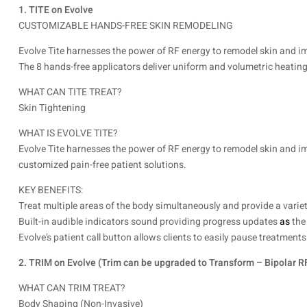
1. TITE on Evolve
CUSTOMIZABLE HANDS-FREE SKIN REMODELING
Evolve Tite harnesses the power of RF energy to remodel skin and i
The 8 hands-free applicators deliver uniform and volumetric heating 
WHAT CAN TITE TREAT?
Skin Tightening
WHAT IS EVOLVE TITE?
Evolve Tite harnesses the power of RF energy to remodel skin and im
customized pain-free patient solutions.
KEY BENEFITS:
Treat multiple areas of the body simultaneously and provide a varie
Built-in audible indicators sound providing progress updates
as
the
Evolve’s patient call button allows clients to easily pause treatmen
2. TRIM on Evolve (Trim can be upgraded to Transform – Bipolar 
WHAT CAN TRIM TREAT?
Body Shaping (Non-Invasive)