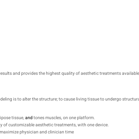
esults and provides the highest quality of aesthetic treatments available.
ling is to alter the structure; to cause living tissue to undergo structura
dipose tissue,
and
tones muscles, on one platform.
ty of customizable aesthetic treatments, with one device.
 maximize physician and clinician time