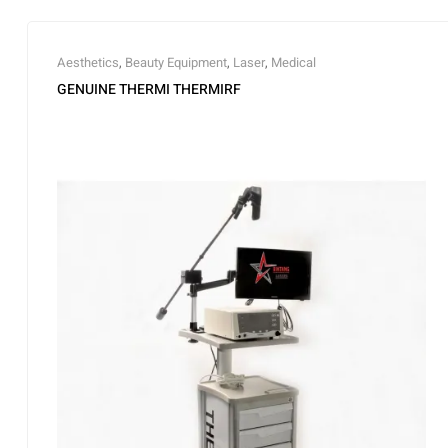
Aesthetics
,
Beauty Equipment
,
Laser
,
Medical
GENUINE THERMI THERMIRF