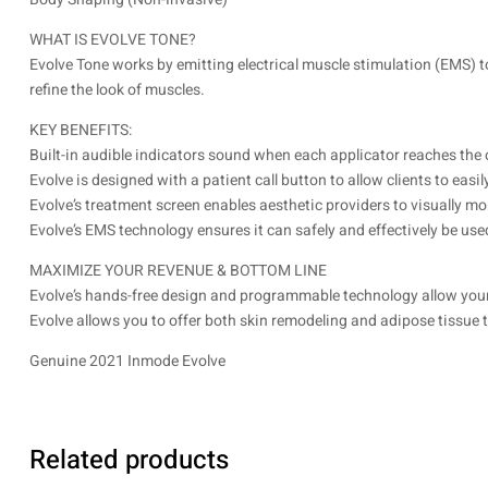
WHAT IS EVOLVE TONE?
Evolve Tone works by emitting electrical muscle stimulation (EMS) t
refine the look of muscles.
KEY BENEFITS:
Built-in audible indicators sound when each applicator reaches the
Evolve is designed with a patient call button to allow clients to eas
Evolve’s treatment screen enables aesthetic providers to visually mo
Evolve’s EMS technology ensures it can safely and effectively be used
MAXIMIZE YOUR REVENUE & BOTTOM LINE
Evolve’s hands-free design and programmable technology allow your p
Evolve allows you to offer both skin remodeling and adipose tissue 
Genuine 2021 Inmode Evolve
Related products