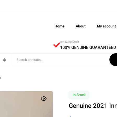
Home
About
My account
Amazing Deals
100% GENUINE GUARANTEED
e
In Stock
Genuine 2021 In