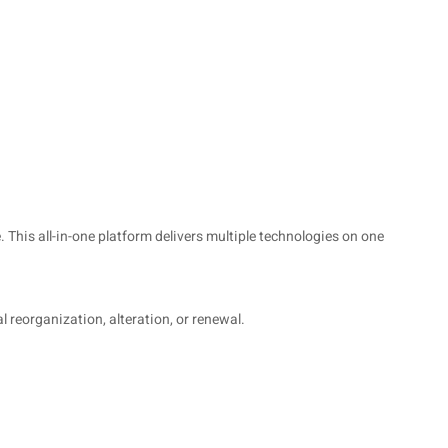
 This all-in-one platform delivers multiple technologies on one
l reorganization, alteration, or renewal.