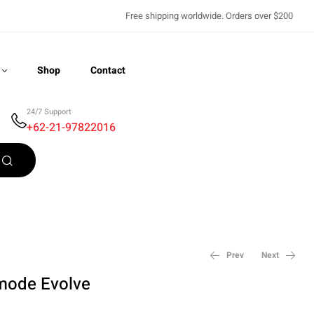
Free shipping worldwide. Orders over $200
Shop
Contact
24/7 Support
+62-21-97822016
Recently Viewed
Prev
Next
mode Evolve