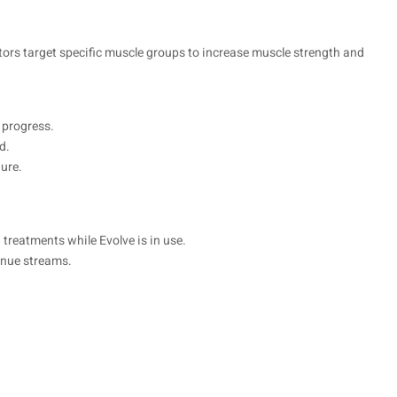
tors target specific muscle groups to increase muscle strength and
 progress.
d.
dure.
treatments while Evolve is in use.
enue streams.