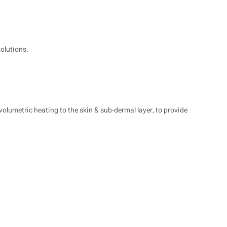
solutions.
olumetric heating to the skin & sub-dermal layer, to provide