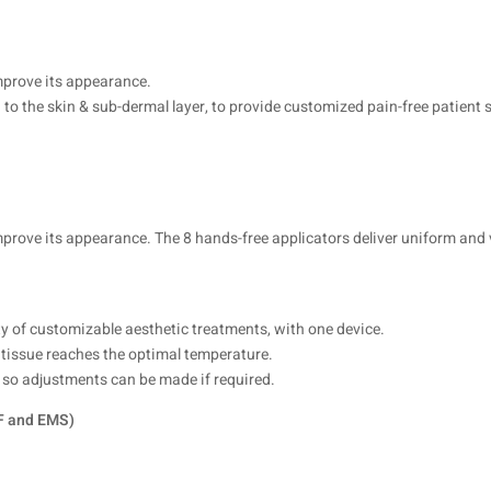
mprove its appearance.
to the skin & sub-dermal layer, to provide customized pain-free patient 
prove its appearance. The 8 hands-free applicators deliver uniform and v
ty of customizable aesthetic treatments, with one device.
 tissue reaches the optimal temperature.
ts so adjustments can be made if required.
RF and EMS)