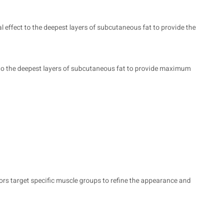
 effect to the deepest layers of subcutaneous fat to provide the
t to the deepest layers of subcutaneous fat to provide maximum
ors target specific muscle groups to refine the appearance and