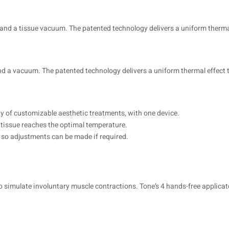
 and a tissue vacuum. The patented technology delivers a uniform thermal
 and a vacuum. The patented technology delivers a uniform thermal effec
ty of customizable aesthetic treatments, with one device.
 tissue reaches the optimal temperature.
ts so adjustments can be made if required.
o simulate involuntary muscle contractions. Tone’s 4 hands-free applicat