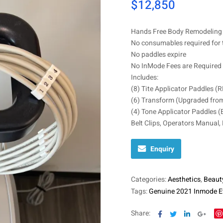
$
12,850
Hands Free Body Remodeling 
No consumables required for 
No paddles expire
No InMode Fees are Required 
Includes:
(8) Tite Applicator Paddles (
(6) Transform (Upgraded from
(4) Tone Applicator Paddles (
Belt Clips, Operators Manual,
Enquiry
Categories:
Aesthetics
,
Beaut
Tags:
Genuine 2021 Inmode E
Facebook
Twitter
Linkedin
Goog
Share: