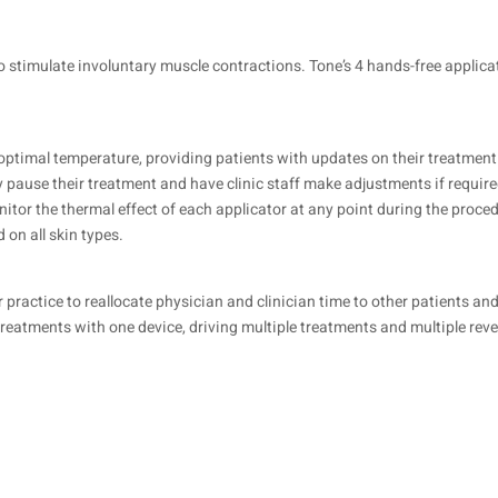
o stimulate involuntary muscle contractions. Tone’s 4 hands-free applica
 optimal temperature, providing patients with updates on their treatment
ily pause their treatment and have clinic staff make adjustments if require
nitor the thermal effect of each applicator at any point during the proce
 on all skin types.
ractice to reallocate physician and clinician time to other patients and 
treatments with one device, driving multiple treatments and multiple rev