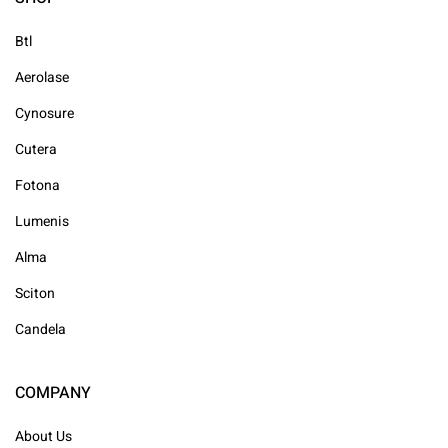
Btl
Aerolase
Cynosure
Cutera
Fotona
Lumenis
Alma
Sciton
Candela
COMPANY
About Us