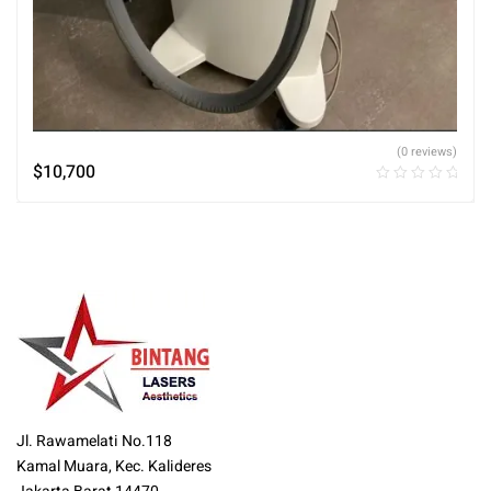
(0 reviews)
$
10,700
Jl. Rawamelati No.118
Kamal Muara, Kec. Kalideres