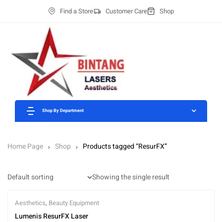
Find a Store
Customer Care
Shop
Shop By Department
Home Page
Shop
Products tagged “ResurFX”
Showing the single result
Aesthetics
,
Beauty Equipment
Lumenis ResurFX Laser