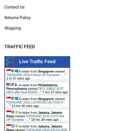
Contact Us
Returns Policy
Shipping
TRAFFIC FEED
Live Traffic Feed
A visitor from
Singapore
viewed
"
GENUINE 2018 Fotona SP Dynamis -…
"
1 hr 57 mins ago
A visitor from
Philadelphia,
Pennsylvania
viewed "
BTL EMSCULPT
NEO with New EDGE…
"
7 hrs 27 mins ago
A visitor from
Singapore
viewed
"
GENUINE 2015 LUTRONIC ACTION II -
…
"
12 hrs 40 mins ago
A visitor from
Jakarta, Jakarta
Raya
viewed "
GENUINE 2016 FOTONA
SP Dynamis -…
"
18 hrs 38 mins ago
A visitor from
Jakarta, Jakarta
Raya
viewed "
GENUINE NEW PICOCARE