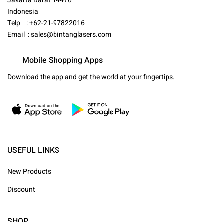
Jakarta Barat 14470
Indonesia
Telp : +62-21-97822016
Email :
sales@bintanglasers.com
Mobile Shopping Apps
Download the app and get the world at your fingertips.
USEFUL LINKS
New Products
Discount
SHOP