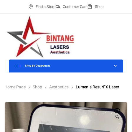
Find a Store
Customer Care
Shop
Shop By Department
Home Page
Shop
Aesthetics
Lumenis ResurFX Laser
🔍