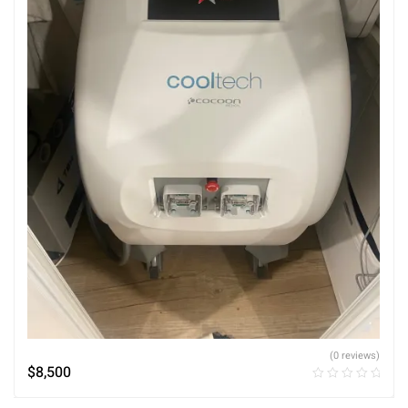
(0 reviews)
$
8,500