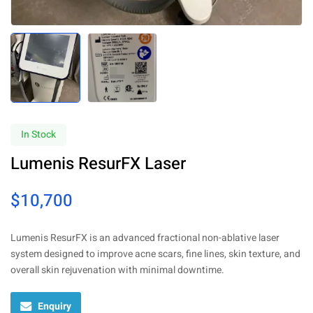
In Stock
Lumenis ResurFX Laser
$
10,700
Lumenis ResurFX is an advanced fractional non-ablative laser
system designed to improve acne scars, fine lines, skin texture, and
overall skin rejuvenation with minimal downtime.
Enquiry