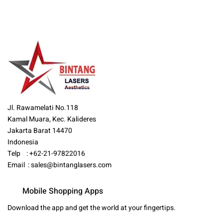
Jl. Rawamelati No.118
Kamal Muara, Kec. Kalideres
Jakarta Barat 14470
Indonesia
Telp : +62-21-97822016
Email :
sales@bintanglasers.com
Mobile Shopping Apps
Download the app and get the world at your fingertips.