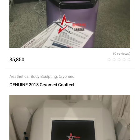
(0 reviews)
$
5,850
Aesthetics
,
Body Sculpting
,
Cryomed
GENUINE 2018 Cryomed Cooltech