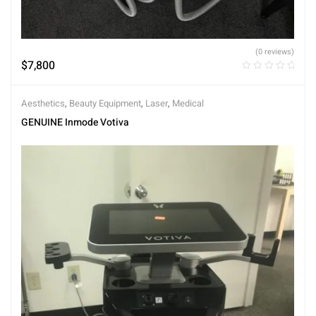
(0 reviews)
$
7,800
Aesthetics
,
Beauty Equipment
,
Laser
,
Medical
GENUINE Inmode Votiva