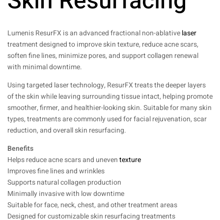
Skin Resurfacing
Lumenis ResurFX is an advanced fractional non-ablative
laser
treatment designed to improve skin texture, reduce acne scars,
soften fine lines, minimize pores, and support collagen renewal
with minimal downtime.
Using targeted laser technology, ResurFX treats the deeper layers
of the skin while leaving surrounding tissue intact, helping promote
smoother, firmer, and healthier-looking skin. Suitable for many skin
types, treatments are commonly used for facial rejuvenation, scar
reduction, and overall skin resurfacing.
Benefits
Helps reduce acne scars and uneven
texture
Improves fine lines and wrinkles
Supports natural collagen production
Minimally invasive with low downtime
Suitable for face, neck, chest, and other treatment areas
Designed for customizable skin resurfacing treatments