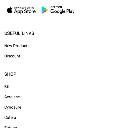
USEFUL LINKS
New Products
Discount
SHOP
Btl
Aerolase
Cynosure
Cutera
Fotona