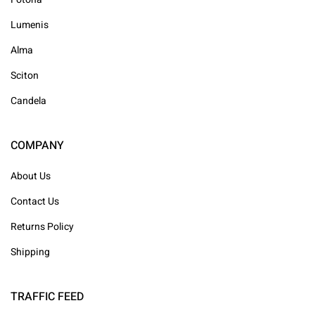
Lumenis
Alma
Sciton
Candela
COMPANY
About Us
Contact Us
Returns Policy
Shipping
TRAFFIC FEED