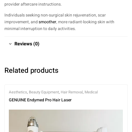
provider aftercare instructions.
Individuals seeking non-surgical skin rejuvenation, scar
improvement, and
smoother
, more radiant-looking skin with
minimal interruption to daily activities.
Reviews (0)
Related products
Aesthetics
,
Beauty Equipment
,
Hair Removal
,
Medical
GENUINE Endymed Pro Hair Laser