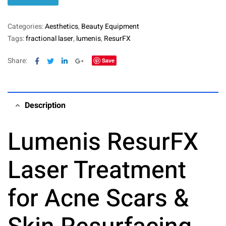
Categories:
Aesthetics
,
Beauty Equipment
Tags:
fractional laser
,
lumenis
,
ResurFX
Facebook
Twitter
Linkedin
Google+
Share:
Save
Description
Lumenis ResurFX
Laser Treatment
for Acne Scars &