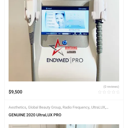
(0 reviews)
$
9,500
Aesthetics
,
Global Beauty Group
,
Radio Frequency
,
UltraLUX
,
UltraLUX PRO
GENUINE 2020 UltraLUX PRO