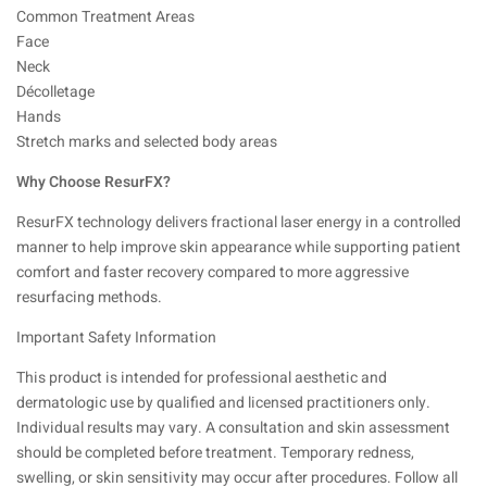
Common Treatment Areas
Face
Neck
Décolletage
Hands
Stretch marks and selected body areas
Why Choose ResurFX?
ResurFX technology delivers fractional laser energy in a controlled
manner to help improve skin appearance while supporting patient
comfort and faster recovery compared to more aggressive
resurfacing methods.
Important Safety Information
This product is intended for professional aesthetic and
dermatologic use by qualified and licensed practitioners only.
Individual results may vary. A consultation and skin assessment
should be completed before treatment. Temporary redness,
swelling, or skin sensitivity may occur after procedures. Follow all