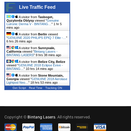
Live Traffic Feed
A visitor from
Tasboget,
Qyzylorda Oblysy
viewed "
Genuine
Lutronic Derma V - BINTANG…
"
1 hr 5
mins ago
A visitor from
Berlin
viewed
"
GENUINE 2020 PHILIPS EPIQ 7 Elite -…
"
6 hrs 26 mins ago
A visitor from
Sunnyvale,
California
viewed "
Bintang Lasers -
BINTANG LASERS
"
9 hrs 38 mins ago
A visitor from
Belize City, Belize
viewed "
GENUINE 2018 Eclipse Evive -
BINTANG…
"
10 hrs 14 mins ago
A visitor from
Stone Mountain,
Georgia
viewed "
GENUINE 2018 Aerolase
Lightpod Neo…
"
18 hrs 53 mins ago
Get Script
Real Time
Tracking ON
Copyright ©
Bintang Lasers
. All rights reserved.