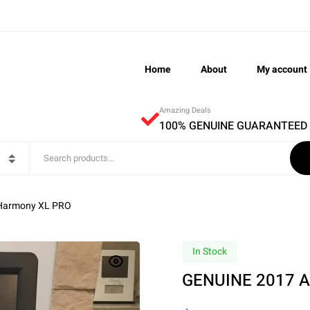
Home
About
My account
Amazing Deals
100% GENUINE GUARANTEED
Harmony XL PRO
In Stock
GENUINE 2017 A