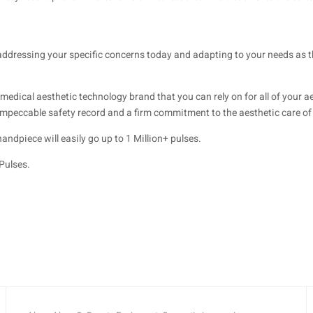
addressing your specific concerns today and adapting to your needs as 
ical aesthetic technology brand that you can rely on for all of your ae
 impeccable safety record and a firm commitment to the aesthetic care of 
dpiece will easily go up to 1 Million+ pulses.
Pulses.