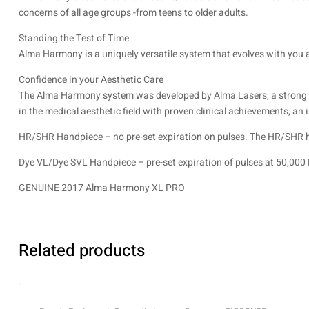
concerns of all age groups -from teens to older adults.
Standing the Test of Time
Alma Harmony is a uniquely versatile system that evolves with you 
Confidence in your Aesthetic Care
The Alma Harmony system was developed by Alma Lasers, a strong med
in the medical aesthetic field with proven clinical achievements, an
HR/SHR Handpiece – no pre-set expiration on pulses. The HR/SHR han
Dye VL/Dye SVL Handpiece – pre-set expiration of pulses at 50,000 
GENUINE 2017 Alma Harmony XL PRO
Related products