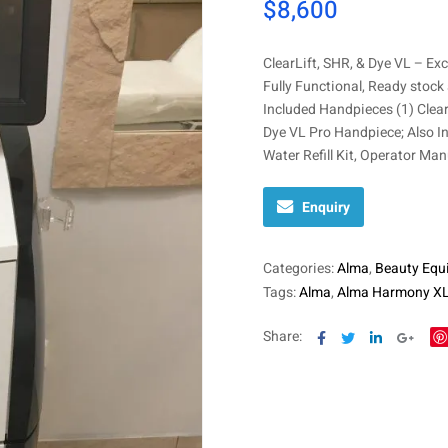
$
8,600
ClearLift, SHR, & Dye VL – Exc
Fully Functional, Ready stock
Included Handpieces (1) Clea
Dye VL Pro Handpiece; Also In
Water Refill Kit, Operator Man
Enquiry
Categories:
Alma
,
Beauty Equ
Tags:
Alma
,
Alma Harmony X
Facebook
Twitter
Linkedin
Goog
Share: