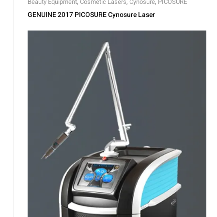
Beauty Equipment
,
Cosmetic Lasers
,
Cynosure
,
PICOSURE
GENUINE 2017 PICOSURE Cynosure Laser