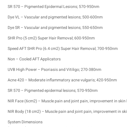
SR 570 – Pigmented Epidermal Lesions; 570-950nm
Dye VL – Vascular and pigmented lesions; 500-600nm
Dye SR – Vascular and pigmented lesions; 550-650nm
SHR Pro (5 cm2) Super Hair Removal; 600-950nm
Speed AFT SHR Pro (6.4 cm2) Super Hair Removal; 700-950nm
Non – Cooled AFT Applicators
UVB High Power – Psoriasis and Vitiligo; 270-380nm
Acne 420 – Moderate inflammatory acne vulgaris; 420-950nm
SR 570 – Pigmented epidermal lesions; 570-950nm
NIR Face (6cm2) – Muscle pain and joint pain, improvement in ski
NIR Body (18 cm2) – Muscle pain and joint pain, improvement in s
System Dimensions