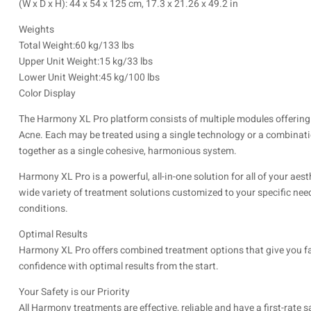
(W x D x H): 44 x 54 x 125 cm, 17.3 x 21.26 x 49.2 in
Weights
Total Weight:60 kg/133 lbs
Upper Unit Weight:15 kg/33 lbs
Lower Unit Weight:45 kg/100 lbs
Color Display
The Harmony XL Pro platform consists of multiple modules offering 
Acne. Each may be treated using a single technology or a combinati
together as a single cohesive, harmonious system.
Harmony XL Pro is a powerful, all-in-one solution for all of your ae
wide variety of treatment solutions customized to your specific needs
conditions.
Optimal Results
Harmony XL Pro offers combined treatment options that give you fa
confidence with optimal results from the start.
Your Safety is our Priority
All Harmony treatments are effective, reliable and have a first-rate s