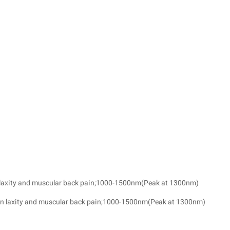
n laxity and muscular back pain;1000-1500nm(Peak at 1300nm)
kin laxity and muscular back pain;1000-1500nm(Peak at 1300nm)