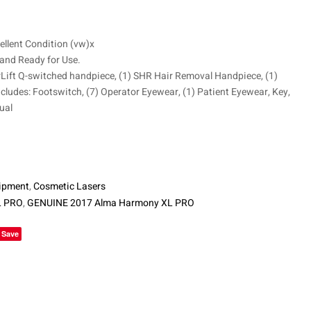
$
15,800
ellent Condition (vw)x
 and Ready for Use.
rLift Q-switched handpiece, (1) SHR Hair Removal Handpiece, (1)
cludes: Footswitch, (7) Operator Eyewear, (1) Patient Eyewear, Key,
ual
ipment
,
Cosmetic Lasers
L PRO
,
GENUINE 2017 Alma Harmony XL PRO
le+
Save