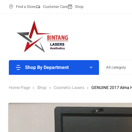
Find a Store
Customer Care
Shop
Shop By Department
All category
Home Page
Shop
Cosmetic Lasers
GENUINE 2017 Alma 