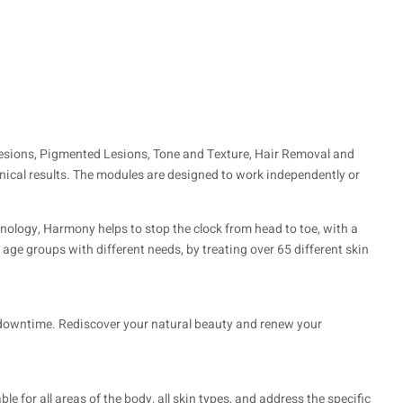
Lesions, Pigmented Lesions, Tone and Texture, Hair Removal and
nical results. The modules are designed to work independently or
hnology, Harmony helps to stop the clock from head to toe, with a
 age groups with different needs, by treating over 65 different skin
l downtime. Rediscover your natural beauty and renew your
le for all areas of the body, all skin types, and address the specific