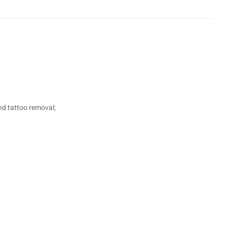
nd tattoo removal;