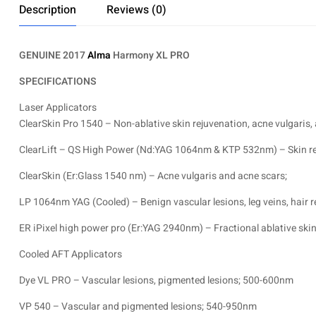
Description
Reviews (0)
GENUINE 2017
Alma
Harmony XL PRO
SPECIFICATIONS
Laser Applicators
ClearSkin Pro 1540 – Non-ablative skin rejuvenation, acne vulgaris,
ClearLift – QS High Power (Nd:YAG 1064nm & KTP 532nm) – Skin reju
ClearSkin (Er:Glass 1540 nm) – Acne vulgaris and acne scars;
LP 1064nm YAG (Cooled) – Benign vascular lesions, leg veins, hair r
ER iPixel high power pro (Er:YAG 2940nm) – Fractional ablative skin 
Cooled AFT Applicators
Dye VL PRO – Vascular lesions, pigmented lesions; 500-600nm
VP 540 – Vascular and pigmented lesions; 540-950nm