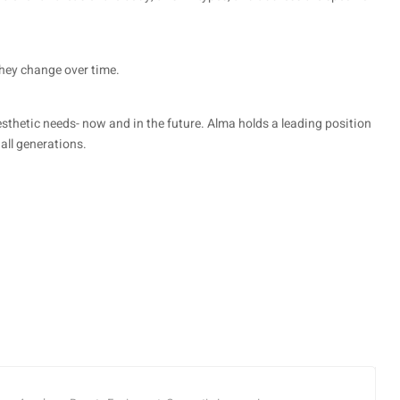
they change over time.
sthetic needs- now and in the future. Alma holds a leading position
all generations.