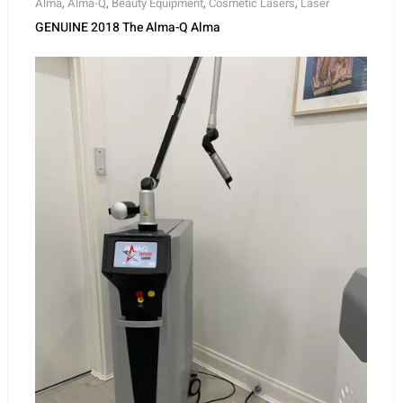
Alma
,
Alma-Q
,
Beauty Equipment
,
Cosmetic Lasers
,
Laser
GENUINE 2018 The Alma-Q Alma