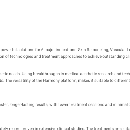
powerful solutions for 6 major indications: Skin Remodeling, Vascular 
on of technologies and treatment approaches to achieve outstanding cli
sthetic needs. Using breakthroughs in medical aesthetic research and tec
. The versatility of the Harmony platform, makes it suitable to different
ster, longer-lasting results, with fewer treatment sessions and minima
afety record proven in extensive clinical studies. The treatments are suitab