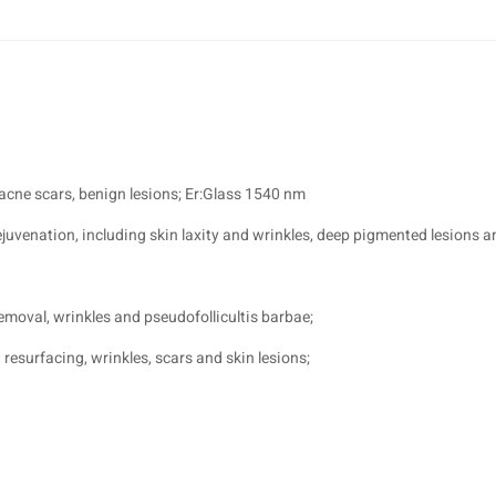
 acne scars, benign lesions; Er:Glass 1540 nm
venation, including skin laxity and wrinkles, deep pigmented lesions a
emoval, wrinkles and pseudofollicultis barbae;
resurfacing, wrinkles, scars and skin lesions;