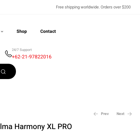
Free shipping worldwide. Orders over $200
Shop
Contact
24/7 Support
+62-21-97822016
Recently Viewed
Prev
Next
lma Harmony XL PRO
$
8,500