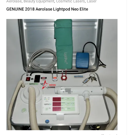
Aerolase
,
Beauty Equipment
,
Cosmetic Lasers
,
Laser
GENUINE 2018 Aerolase Lightpod Neo Elite