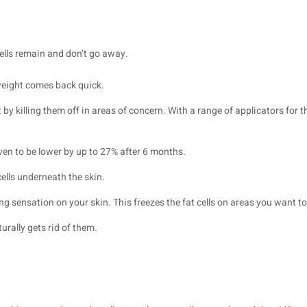
cells remain and don’t go away.
 weight comes back quick.
t by killing them off in areas of concern. With a range of applicators fo
oven to be lower by up to 27% after 6 months.
cells underneath the skin.
ing sensation on your skin. This freezes the fat cells on areas you want t
urally gets rid of them.