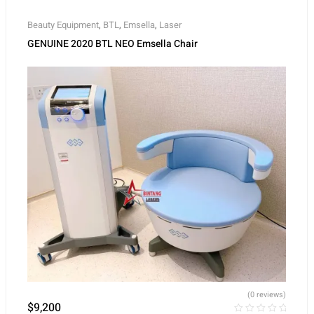
Beauty Equipment
,
BTL
,
Emsella
,
Laser
GENUINE 2020 BTL NEO Emsella Chair
(0 reviews)
$
9,200