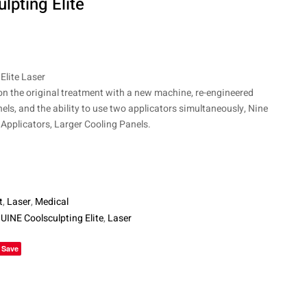
pting Elite
$
$
6,450
10,850
lite Laser
on the original treatment with a new machine, re-engineered
nels, and the ability to use two applicators simultaneously, Nine
Applicators, Larger Cooling Panels.
t
,
Laser
,
Medical
INE Coolsculpting Elite
,
Laser
le+
Save