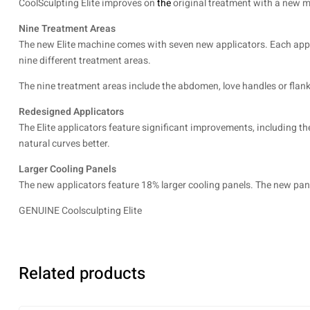
CoolSculpting Elite improves on
the
original treatment with a new ma
Nine Treatment Areas
The new Elite machine comes with seven new applicators. Each applic
nine different treatment areas.
The nine treatment areas include the abdomen, love handles or flanks
Redesigned Applicators
The Elite applicators feature significant improvements, including th
natural curves better.
Larger Cooling Panels
The new applicators feature 18% larger cooling panels. The new pa
GENUINE Coolsculpting Elite
Related products