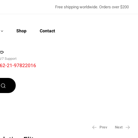
Free shipping worldwide. Orders over $200
Shop
Contact
4/7 Support
62-21-97822016
Recently Viewed
Prev
Next