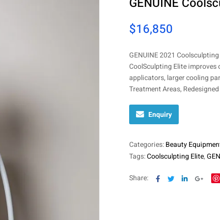
GENUINE Coolscul
$
16,850
GENUINE 2021 Coolsculpting E
CoolSculpting Elite improves 
applicators, larger cooling pa
Treatment Areas, Redesigned 
Enquiry
Categories:
Beauty Equipmen
Tags:
Coolsculpting Elite
,
GENU
Facebook
Twitter
Linkedin
Goog
Share: