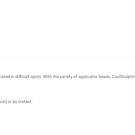
cated in difficult spots. With the variety of applicator heads, CoolSculpt
ch) in an instant.