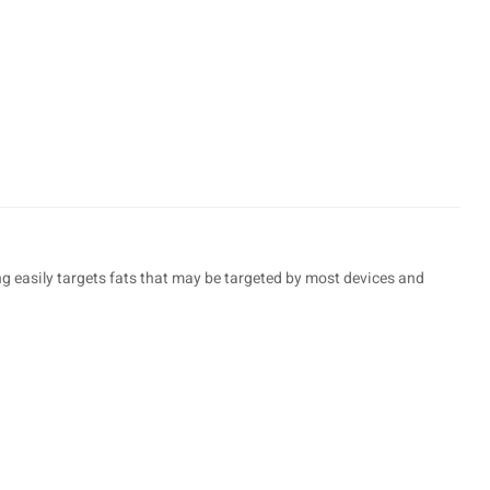
ing easily targets fats that may be targeted by most devices and