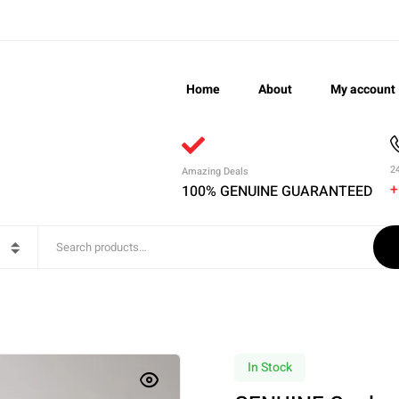
Home
About
My account
2
Amazing Deals
+
100% GENUINE GUARANTEED
In Stock