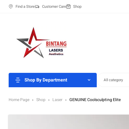
Find a Store
Customer Care
Shop
Shop By Department
All category
Home Page
Shop
Laser
GENUINE Coolsculpting Elite