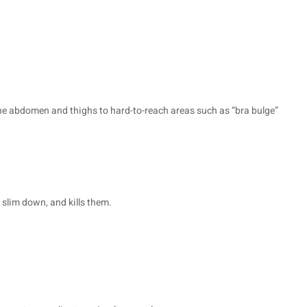
r the abdomen and thighs to hard-to-reach areas such as “bra bulge”
o slim down, and kills them.