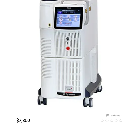
(0 reviews)
$
7,800