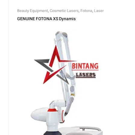
Beauty Equipment
,
Cosmetic Lasers
,
Fotona
,
Laser
GENUINE FOTONA XS Dynamis