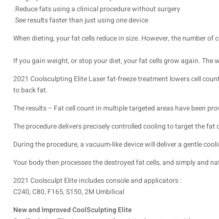
.Reduce fats using a clinical procedure without surgery
.See results faster than just using one device
When dieting, your fat cells reduce in size. However, the number of 
If you gain weight, or stop your diet, your fat cells grow again. The
2021 Coolsculpting Elite Laser fat-freeze treatment lowers cell coun
to back fat.
The results – Fat cell count in multiple targeted areas have been pr
The procedure delivers precisely controlled cooling to target the fat 
During the procedure, a vacuum-like device will deliver a gentle cool
Your body then processes the destroyed fat cells, and simply and nat
2021 Coolsculpt Elite includes console and applicators :
C240, C80, F165, S150, 2M Umbilical
New and Improved CoolSculpting Elite