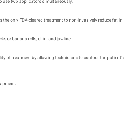
to use two applicators simultaneously.
s the only FDA-cleared treatment to non-invasively reduce fat in
ks or banana rolls, chin, and jawline.
ity of treatment by allowing technicians to contour the patient’s
quipment.