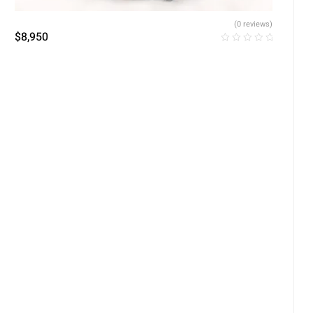
(0 reviews)
$
8,950