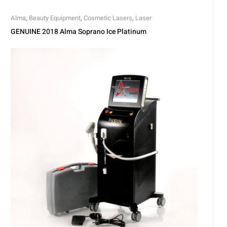
Alma
,
Beauty Equipment
,
Cosmetic Lasers
,
Laser
GENUINE 2018 Alma Soprano Ice Platinum