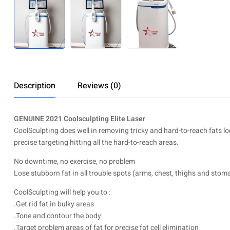
Description
Reviews (0)
GENUINE 2021 Coolsculpting Elite Laser
CoolSculpting does well in removing tricky and hard-to-reach fats lo
precise targeting hitting all the hard-to-reach areas.
No downtime, no exercise, no problem
Lose stubborn fat in all trouble spots (arms, chest, thighs and stoma
CoolSculpting will help you to :
.Get rid fat in bulky areas
.Tone and contour the body
.Target problem areas of fat for precise fat cell elimination