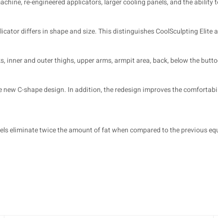
chine, re-engineered applicators, larger cooling panels, and the ability 
ator differs in shape and size. This distinguishes CoolSculpting Elite a
, inner and outer thighs, upper arms, armpit area, back, below the buttoc
e new C-shape design. In addition, the redesign improves the comfortabil
nels eliminate twice the amount of fat when compared to the previous e