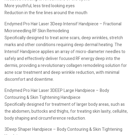
More youthful, less tired looking eyes
Reduction in the fine lines around the mouth
Endymed Pro Hair Laser 3Deep Intensif Handpiece – Fractional
Microneedling RF Skin Remodeling
Specifically designed to treat acne scars, deep wrinkles, stretch
marks and other conditions requiring deep dermal heating. The
Intensif Handpiece applies an array of micro-diameter needles to
safely and effectively deliver focused RF energy deep into the
dermis, providing a revolutionary collagen remodeling solution for
acne scar treatment and deep wrinkle reduction, with minimal
discomfort and downtime.
Endymed Pro Hair Laser 3DEEP Large Handpiece – Body
Contouring & Skin Tightening Handpiece
Specifically designed for treatment of larger body areas, such as
the abdomen, buttocks and thighs, for treating skin laxity, cellulite,
body shaping and circumference reduction.
3Deep Shaper Handpiece – Body Contouring & Skin Tightening