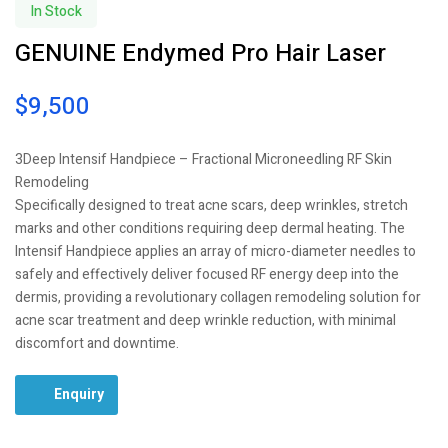
In Stock
GENUINE Endymed Pro Hair Laser
$
9,500
3Deep Intensif Handpiece – Fractional Microneedling RF Skin
Remodeling
Specifically designed to treat acne scars, deep wrinkles, stretch
marks and other conditions requiring deep dermal heating. The
Intensif Handpiece applies an array of micro-diameter needles to
safely and effectively deliver focused RF energy deep into the
dermis, providing a revolutionary collagen remodeling solution for
acne scar treatment and deep wrinkle reduction, with minimal
discomfort and downtime.
Enquiry