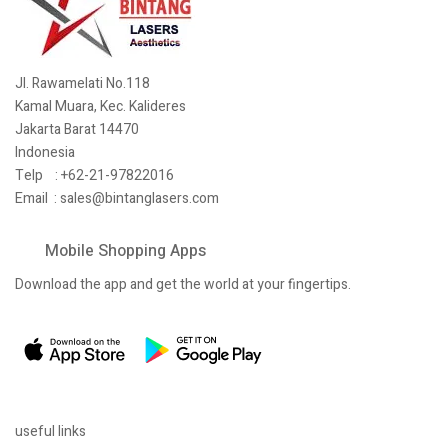
Jl. Rawamelati No.118
Kamal Muara, Kec. Kalideres
Jakarta Barat 14470
Indonesia
Telp : +62-21-97822016
Email :
sales@bintanglasers.com
Mobile Shopping Apps
Download the app and get the world at your fingertips.
useful links