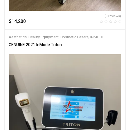
(0 reviews)
$
14,200
Aesthetics
,
Beauty Equipment
,
Cosmetic Lasers
,
INMODE
GENUINE 2021 InMode Triton