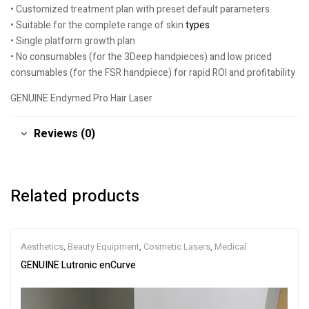
• Customized treatment plan with preset default parameters
• Suitable for the complete range of skin
types
• Single platform growth plan
• No consumables (for the 3Deep handpieces) and low priced
consumables (for the FSR handpiece) for rapid ROI and profitability
GENUINE Endymed Pro Hair Laser
Reviews (0)
Related products
Aesthetics
,
Beauty Equipment
,
Cosmetic Lasers
,
Medical
GENUINE Lutronic enCurve