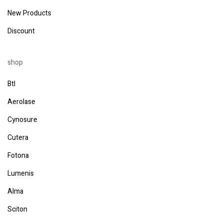
New Products
Discount
shop
Btl
Aerolase
Cynosure
Cutera
Fotona
Lumenis
Alma
Sciton