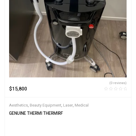
(0 reviews)
$
15,800
Aesthetics
,
Beauty Equipment
,
Laser
,
Medical
GENUINE THERMI THERMIRF