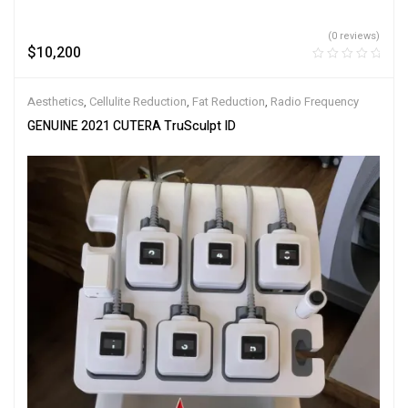
(0 reviews)
$
10,200
Aesthetics
,
Cellulite Reduction
,
Fat Reduction
,
Radio Frequency
GENUINE 2021 CUTERA TruSculpt ID