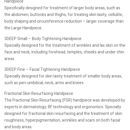
Handpiece
Specifically designed for treatment of larger body areas, such as
the abdomen, buttocks and thighs, for treating skin laxity, cellulite,
body shaping and circumference reduction – larger coverage than
the Large Handpiece.
3DEEP Small – Body Tightening Handpiece
Specially designed for the treatment of wrinkles and lax skin on the
face and neck, including forehead, temples, cheeks and under chin
areas.
3DEEP Fine – Facial Tightening Handpiece
Specially designed for skin laxity treatment of smaller body areas,
such as peri-umbilical, neck, arms and knees.
Fractional Skin Resurfacing Handpiece
The Fractional Skin Resurfacing (FSR) handpiece was developed by
experts in dermatology, RF technology and ergonomics. Specially
designed for fractional skin resurfacing and the treatment of skin
roughness, hyperpigmentation, wrinkles and scars on both facial
and body areas.