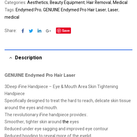
Categories:
Aesthetics
,
Beauty Equipment
,
Hair Removal
,
Medical
Tags:
Endymed Pro
,
GENUINE Endymed Pro Hair Laser
,
Laser
,
medical
Facebook
Twitter
Linkedin
Google+
Share:
Save
Description
GENUINE Endymed Pro Hair Laser
3Deep iFine Handpiece – Eye & Mouth Area Skin Tightening
Handpiece
Specifically designed to treat the hard to reach, delicate skin tissue
around the eyes and mouth.
The revolutionary iFine handpiece provides:.
Smoother, tighter skin around
the
eyes
Reduced under eye sagging and improved eye contour
Reduced hooding to reveal more of the eyelid