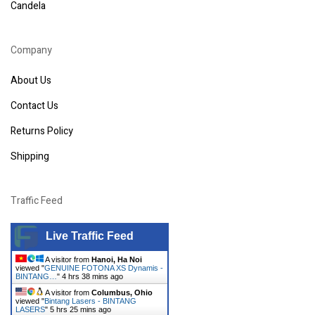
Candela
Company
About Us
Contact Us
Returns Policy
Shipping
Traffic Feed
Live Traffic Feed
A visitor from
Hanoi, Ha Noi
viewed "
GENUINE FOTONA XS Dynamis -
BINTANG…
"
4 hrs 38 mins ago
A visitor from
Columbus, Ohio
viewed "
Bintang Lasers - BINTANG
LASERS
"
5 hrs 25 mins ago