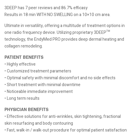
3DEEP has 7 peer reviews and 86.7% efficasy
Results in 18 min WITH NO SWELLING on a 10×10 cm area.
Ultimate in versatility, offering a multitude of treatment options in
one radio frequency device. Utilizing proprietary 3DEEP™
technology, the EndyMed PRO provides deep dermal heating and
collagen remodeling.
PATIENT BENEFITS
• Highly effective
• Customized treatment parameters
• Optimal safety with minimal discomfort and no side effects
• Short treatment with minimal downtime
• Noticeable immediate improvement
• Long term results
PHYSICIAN BENEFITS
• Effective solutions for anti-wrinkles, skin tightening, fractional
skin resurfacing and body contouring
• Fast, walk-in / walk-out procedure for optimal patient satisfaction