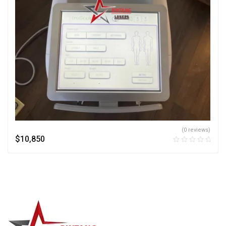
(0 reviews)
$
10,850