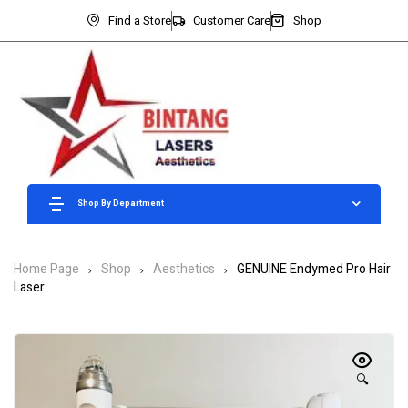
Find a Store
Customer Care
Shop
Shop By Department
Home Page
Shop
Aesthetics
GENUINE Endymed Pro Hair
Laser
🔍