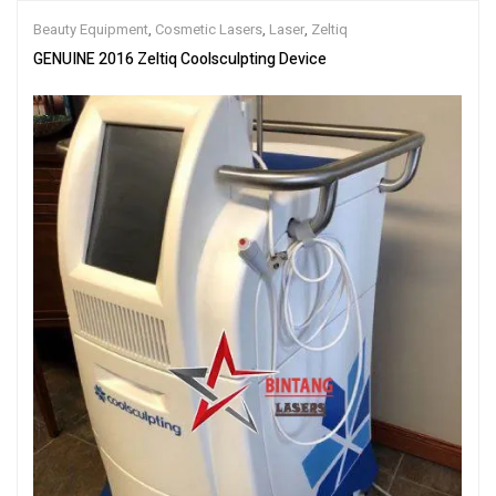
Beauty Equipment
,
Cosmetic Lasers
,
Laser
,
Zeltiq
GENUINE 2016 Zeltiq Coolsculpting Device