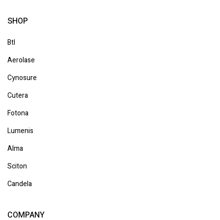
SHOP
Btl
Aerolase
Cynosure
Cutera
Fotona
Lumenis
Alma
Sciton
Candela
COMPANY