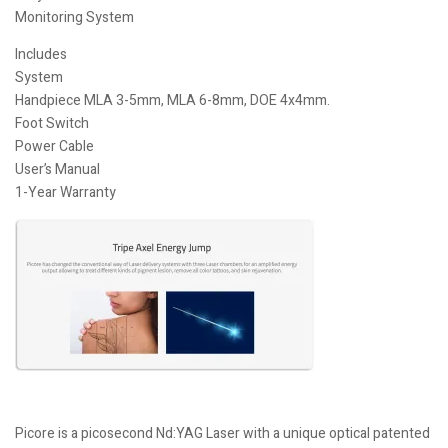
Monitoring System
Includes
System
Handpiece MLA 3-5mm, MLA 6-8mm, DOE 4x4mm.
Foot Switch
Power Cable
User’s Manual
1-Year Warranty
Picore is a picosecond Nd:YAG Laser with a unique optical patented