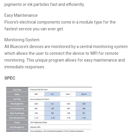
pigments or ink particles fast and efficiently.
Easy Maintenance
Picore’s electrical components come in a module type for the
fastest service you can ever get.
Monitoring System
All Bluecore’s devices are monitored by a central monitoring system
which allows the user to connect the device to WIFI for remote
monitoring. This unique program allows for easy maintenance and
immediate responses.
SPEC