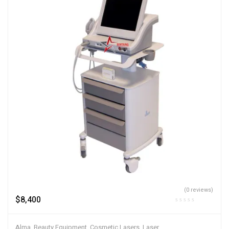
(0 reviews)
$
8,400
Alma
,
Beauty Equipment
,
Cosmetic Lasers
,
Laser