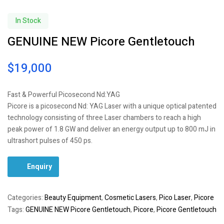
In Stock
GENUINE NEW Picore Gentletouch
$
19,000
Fast & Powerful Picosecond Nd:YAG
Picore is a picosecond Nd: YAG Laser with a unique optical patented
technology consisting of three Laser chambers to reach a high
peak power of 1.8 GW and deliver an energy output up to 800 mJ in
ultrashort pulses of 450 ps.
Enquiry
Categories:
Beauty Equipment
,
Cosmetic Lasers
,
Pico Laser
,
Picore
Tags:
GENUINE NEW Picore Gentletouch
,
Picore
,
Picore Gentletouch