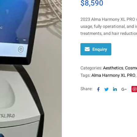
$
8,590
2023 Alma Harmony XL PRO wi
usage, fully operational, and 
treatments, and hair reduction
Enquiry
Categories:
Aesthetics
,
Cosme
Tags:
Alma Harmony XL PRO
Facebook
Twitter
Linkedin
Goog
Share: