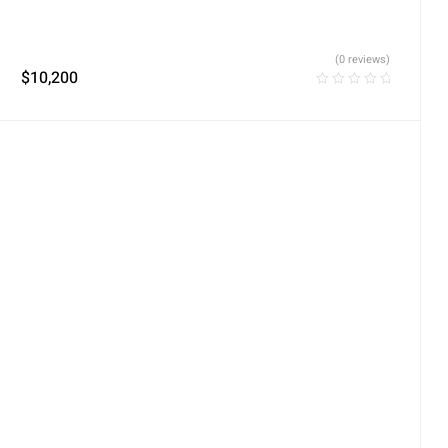
(0 reviews)
$
10,200