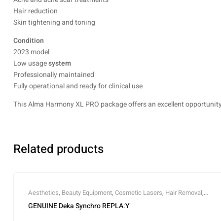
Hair reduction
Skin tightening and toning
Condition
2023 model
Low usage
system
Professionally maintained
Fully operational and ready for clinical use
This Alma Harmony XL PRO package offers an excellent opportunity t
Related products
Aesthetics
,
Beauty Equipment
,
Cosmetic Lasers
,
Hair Removal
,
Laser
,
Medical
GENUINE Deka Synchro REPLA:Y