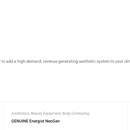
o add a high-demand, revenue-generating aesthetic system to your clini
Aesthetics
,
Beauty Equipment
,
Body Contouring
GENUINE Energist NeoGen