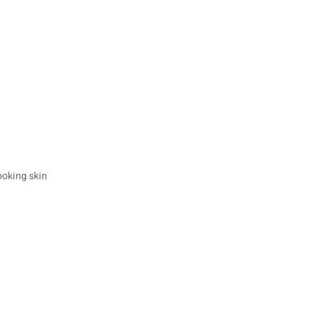
ooking skin