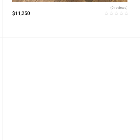
(0 reviews)
$
11,250