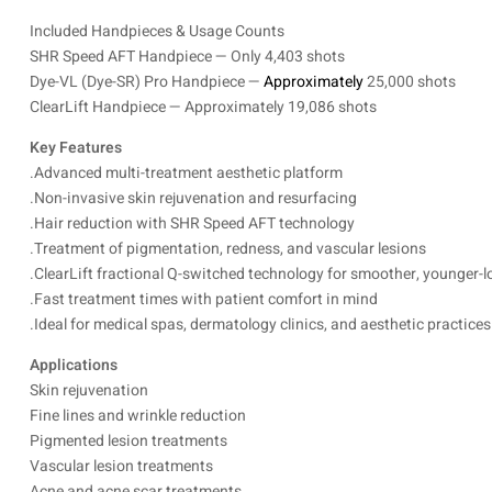
Included Handpieces & Usage Counts
SHR Speed AFT Handpiece — Only 4,403 shots
Dye-VL (Dye-SR) Pro Handpiece —
Approximately
25,000 shots
ClearLift Handpiece — Approximately 19,086 shots
Key Features
.Advanced multi-treatment aesthetic platform
.Non-invasive skin rejuvenation and resurfacing
.Hair reduction with SHR Speed AFT technology
.Treatment of pigmentation, redness, and vascular lesions
.ClearLift fractional Q-switched technology for smoother, younger-l
.Fast treatment times with patient comfort in mind
.Ideal for medical spas, dermatology clinics, and aesthetic practices
Applications
Skin rejuvenation
Fine lines and wrinkle reduction
Pigmented lesion treatments
Vascular lesion treatments
Acne and acne scar treatments