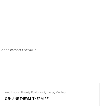
c at a competitive value.
Aesthetics
,
Beauty Equipment
,
Laser
,
Medical
GENUINE THERMI THERMIRF