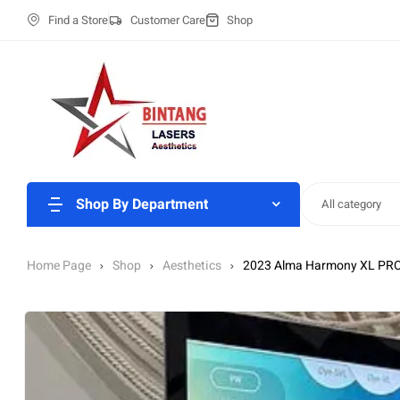
Find a Store
Customer Care
Shop
Shop By Department
All category
Home Page
Shop
Aesthetics
2023 Alma Harmony XL PRO 