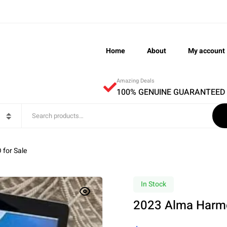
Home
About
My account
Amazing Deals
100% GENUINE GUARANTEED
for Sale
In Stock
2023 Alma Harmo