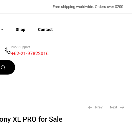
Free shipping worldwide. Orders over $200
Shop
Contact
24/7 Support
+62-21-97822016
Recently Viewed
Prev
Next
ny XL PRO for Sale