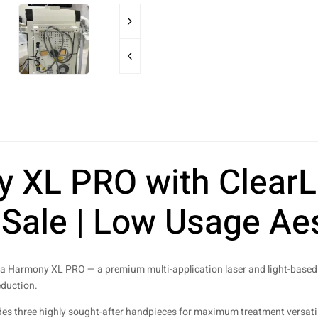
XL PRO with ClearLi
Sale | Low Usage Aes
a Harmony XL PRO — a premium multi-application laser and light-based 
eduction.
des three highly sought-after handpieces for maximum treatment versatilit