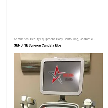
Aesthetics
,
Beauty Equipment
,
Body Contouring
,
Cosmetic
Lasers
GENUINE Syneron Candela Elos