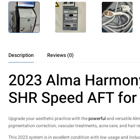
Description
Reviews (0)
2023 Alma Harmony 
SHR Speed AFT for 
Upgrade your aesthetic practice with the
powerful
and versatile Alm
pigmentation correction, vascular treatments, acne care, and hair r
This 2023 system is in excellent condition with low usage and inclu