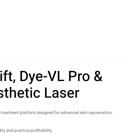
ft, Dye-VL Pro &
thetic Laser
treatment platform designed for advanced skin rejuvenation,
y and practice profitability.