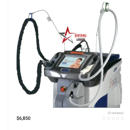
(0 reviews)
$
6,850