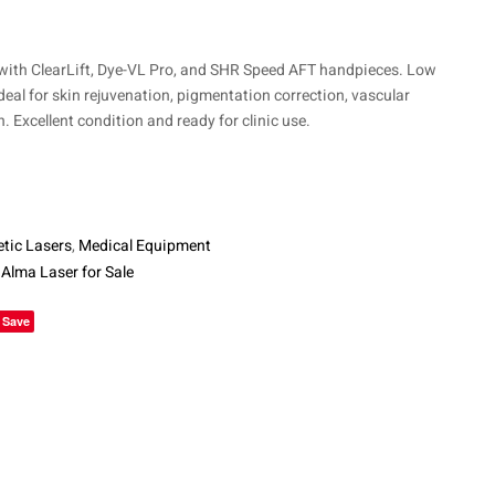
$
10,700
$
4,225
$
7,500
th ClearLift, Dye-VL Pro, and SHR Speed AFT handpieces. Low
ideal for skin rejuvenation, pigmentation correction, vascular
. Excellent condition and ready for clinic use.
tic Lasers
,
Medical Equipment
,
Alma Laser for Sale
le+
Save