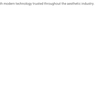
ith modern technology trusted throughout the aesthetic industry.