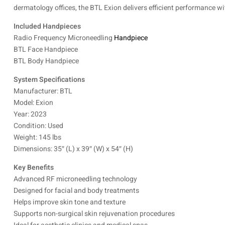
dermatology offices, the BTL Exion delivers efficient performance w
Included Handpieces
Radio Frequency Microneedling
Handpiece
BTL Face Handpiece
BTL Body Handpiece
System Specifications
Manufacturer: BTL
Model: Exion
Year: 2023
Condition: Used
Weight: 145 lbs
Dimensions: 35″ (L) x 39″ (W) x 54″ (H)
Key Benefits
Advanced RF microneedling technology
Designed for facial and body treatments
Helps improve skin tone and texture
Supports non-surgical skin rejuvenation procedures