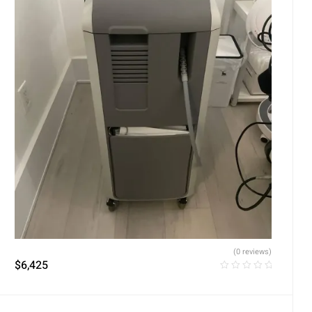
(0 reviews)
$
6,425