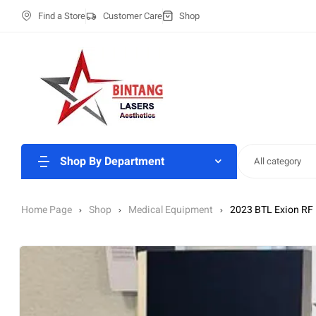
Find a Store
Customer Care
Shop
Shop By Department
All category
Home Page
Shop
Medical Equipment
2023 BTL Exion RF