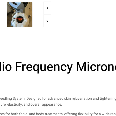
io Frequency Micron
eedling System. Designed for advanced skin rejuvenation and tightenin
ure, elasticity, and overall appearance.
 for both facial and body treatments, offering flexibility for a wide ran