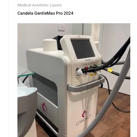
Medical Aesthetic Lasers
Candela GentleMax Pro 2024