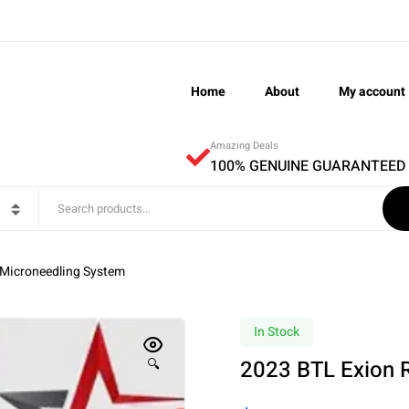
Home
About
My account
Amazing Deals
100% GENUINE GUARANTEED
 Microneedling System
In Stock
2023 BTL Exion 
🔍