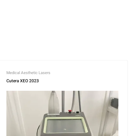
Medical Aesthetic Lasers
Cutera XEO 2023