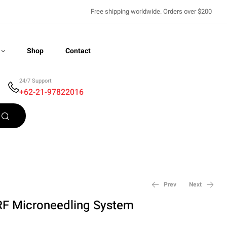
Free shipping worldwide. Orders over $200
Shop
Contact
24/7 Support
+62-21-97822016
Recently Viewed
Prev
Next
RF Microneedling System
$
6,750