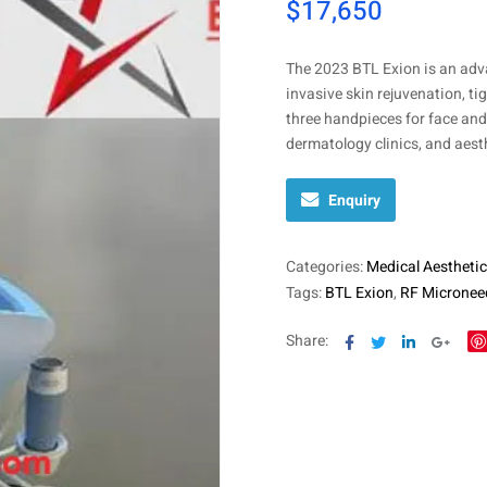
$
17,650
The 2023 BTL Exion is an adv
invasive skin rejuvenation, t
three handpieces for face and 
dermatology clinics, and aesth
Enquiry
Categories:
Medical Aesthetic
Tags:
BTL Exion
,
RF Micronee
Facebook
Twitter
Linkedin
Goog
Share: