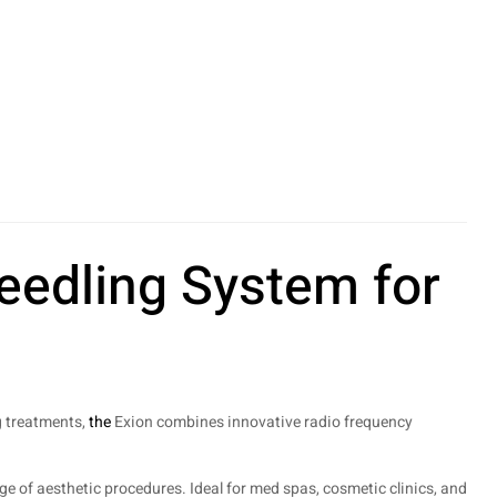
eedling System for
g treatments,
the
Exion combines innovative radio frequency
ge of aesthetic procedures. Ideal for med spas, cosmetic clinics, and