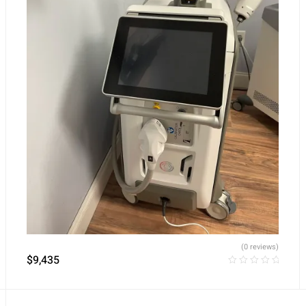
(0 reviews)
$
9,435