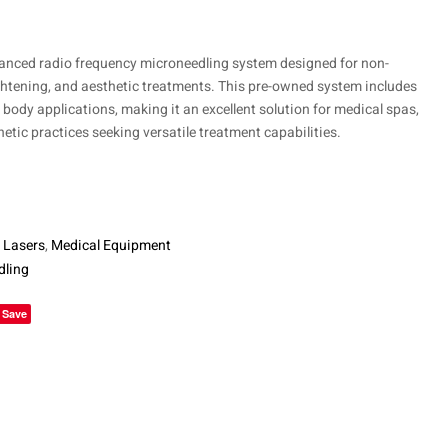
$
14,850
anced radio frequency microneedling system designed for non-
ightening, and aesthetic treatments. This pre-owned system includes
body applications, making it an excellent solution for medical spas,
etic practices seeking versatile treatment capabilities.
 Lasers
,
Medical Equipment
dling
le+
Save