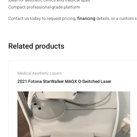
Ideal for aesthetic clinics and medical spas
Compact professional-grade platform
Contact us today to request pricing,
financing
details, or a custom 
Related products
Medical Aesthetic Lasers
2021 Fotona StarWalker MAQX Q-Switched Laser