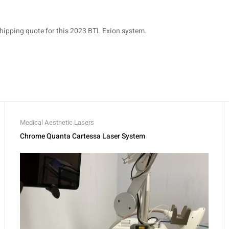
shipping quote for this 2023 BTL Exion system.
Medical Aesthetic Lasers
Chrome Quanta Cartessa Laser System