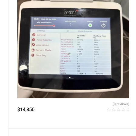
(0 reviews)
$
14,850