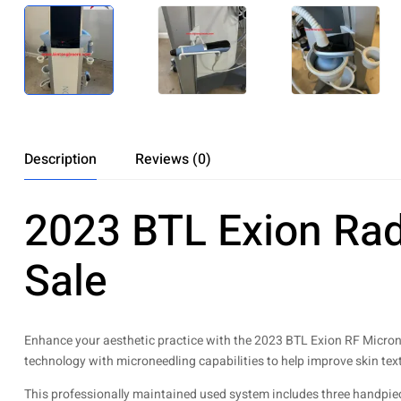
Description
Reviews (0)
2023 BTL Exion Rad
Sale
Enhance your aesthetic practice with the 2023 BTL Exion RF Micron
technology with microneedling capabilities to help improve skin text
This professionally maintained used system includes three handpieces