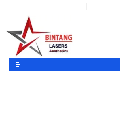
Find a Store
Customer Care
Shop
Shop By Department
Home Page
Shop
Medical
GENUINE APILUS XCELL PRO