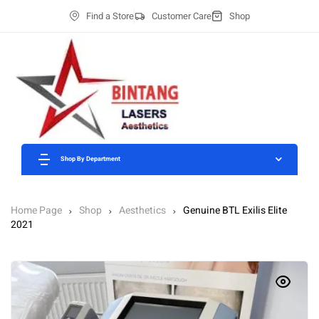
Find a Store
Customer Care
Shop
Shop By Department
Home Page
Shop
Aesthetics
Genuine BTL Exilis Elite
2021