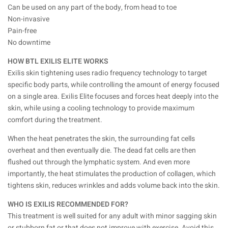
Can be used on any part of the body, from head to toe
Non-invasive
Pain-free
No downtime
HOW BTL EXILIS ELITE WORKS
Exilis skin tightening uses radio frequency technology to target
specific body parts, while controlling the amount of energy focused
on a single area. Exilis Elite focuses and forces heat deeply into the
skin, while using a cooling technology to provide maximum
comfort during the treatment.
When the heat penetrates the skin, the surrounding fat cells
overheat and then eventually die. The dead fat cells are then
flushed out through the lymphatic system. And even more
importantly, the heat stimulates the production of collagen, which
tightens skin, reduces wrinkles and adds volume back into the skin.
WHO IS EXILIS RECOMMENDED FOR?
This treatment is well suited for any adult with minor sagging skin
or stubborn fat or that does not improve with exercise. Avoid this