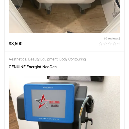
(0 reviews)
$
8,500
Aesthetics
,
Beauty Equipment
,
Body Contouring
GENUINE Energist NeoGen