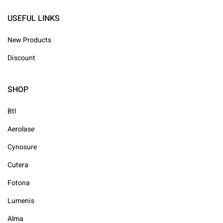
USEFUL LINKS
New Products
Discount
SHOP
Btl
Aerolase
Cynosure
Cutera
Fotona
Lumenis
Alma