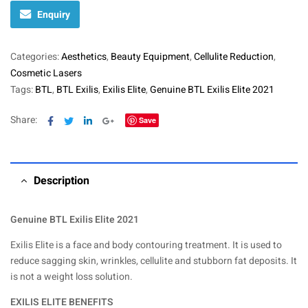
Enquiry
Categories:
Aesthetics
,
Beauty Equipment
,
Cellulite Reduction
,
Cosmetic Lasers
Tags:
BTL
,
BTL Exilis
,
Exilis Elite
,
Genuine BTL Exilis Elite 2021
Facebook
Twitter
Linkedin
Google+
Share:
Save
Description
Genuine BTL Exilis Elite 2021
Exilis Elite is a face and body contouring treatment. It is used to
reduce sagging skin, wrinkles, cellulite and stubborn fat deposits. It
is not a weight loss solution.
EXILIS ELITE BENEFITS