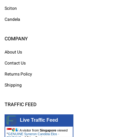
Sciton
Candela
COMPANY
About Us
Contact Us
Returns Policy
Shipping
TRAFFIC FEED
Live Traffic Feed
A visitor from
Singapore
viewed
"
GENUINE Syneron Candela Elos -