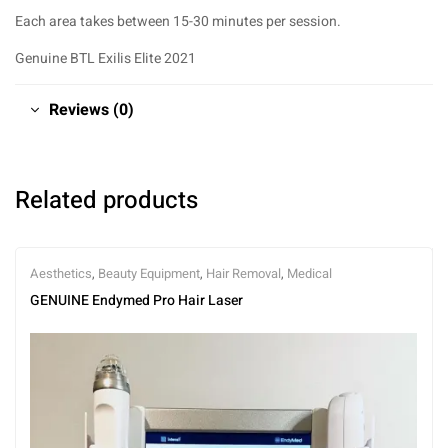
Each area takes between 15-30 minutes per session.
Genuine BTL Exilis Elite 2021
Reviews (0)
Related products
Aesthetics
,
Beauty Equipment
,
Hair Removal
,
Medical
GENUINE Endymed Pro Hair Laser