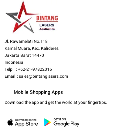
Jl. Rawamelati No.118
Kamal Muara, Kec. Kalideres
Jakarta Barat 14470
Indonesia
Telp : +62-21-97822016
Email :
sales@bintanglasers.com
Mobile Shopping Apps
Download the app and get the world at your fingertips.