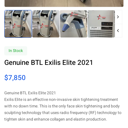
In Stock
Genuine BTL Exilis Elite 2021
$
7,850
Genuine BTL Exilis Elite 2021
Exilis Elite is an effective non-invasive skin tightening treatment
with no down time. This is the only face skin tightening and body
sculpting technology that uses radio frequency (RF) technology to
tighten skin and enhance collagen and elastin production.