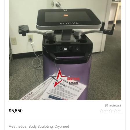
(0 reviews)
$
5,850
Aesthetics
,
Body Sculpting
,
Cryomed