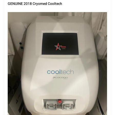
GENUINE 2018 Cryomed Cooltech