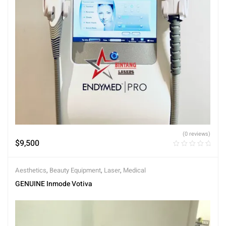
(0 reviews)
$
9,500
Aesthetics
,
Beauty Equipment
,
Laser
,
Medical
GENUINE Inmode Votiva