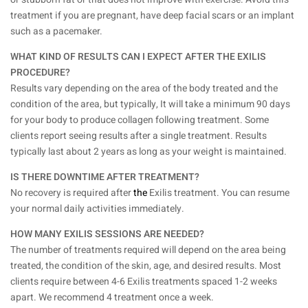
treatment if you are pregnant, have deep facial scars or an implant
such as a pacemaker.
WHAT KIND OF RESULTS CAN I EXPECT AFTER THE EXILIS
PROCEDURE?
Results vary depending on the area of the body treated and the
condition of the area, but typically, It will take a minimum 90 days
for your body to produce collagen following treatment. Some
clients report seeing results after a single treatment. Results
typically last about 2 years as long as your weight is maintained.
IS THERE DOWNTIME AFTER TREATMENT?
No recovery is required after
the
Exilis treatment. You can resume
your normal daily activities immediately.
HOW MANY EXILIS SESSIONS ARE NEEDED?
The number of treatments required will depend on the area being
treated, the condition of the skin, age, and desired results. Most
clients require between 4-6 Exilis treatments spaced 1-2 weeks
apart. We recommend 4 treatment once a week.