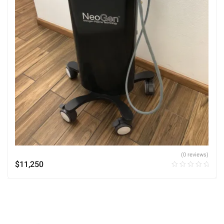
(0 reviews)
$
11,250